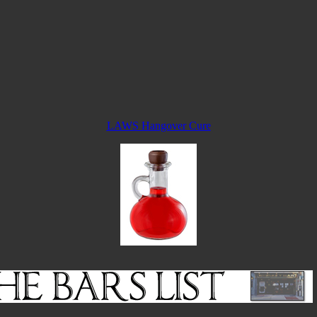
LAWS Hangover Cure