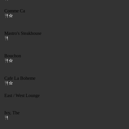
Comme Ca
Mastro's Steakhouse
Bouchon
Cafe La Boheme
East / West Lounge
Ivy, The