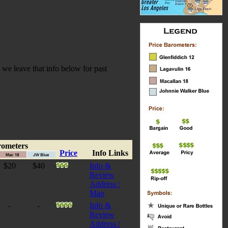
we leave that info below for past
rometers
Price
Info Links
$20
$40
Info &
Review
Address /
Map
-
-
Info &
Review
Address /