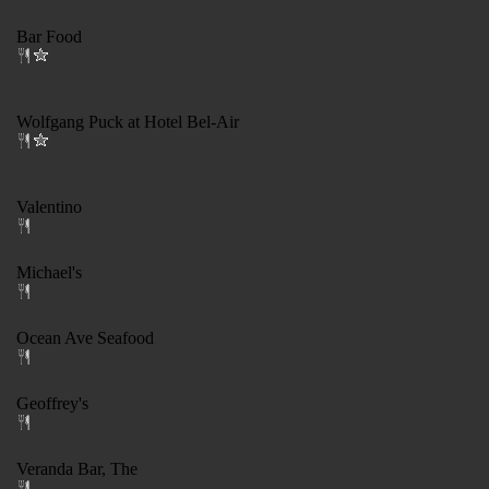
Bar Food
Wolfgang Puck at Hotel Bel-Air
Valentino
Michael's
Ocean Ave Seafood
Geoffrey's
Veranda Bar, The