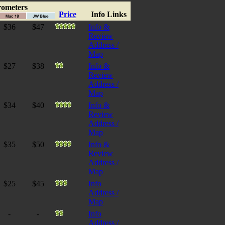
rometers
Price
Info Links
$36
$47
Info &
Review
Address /
Map
$27
$38
Info &
Review
Address /
Map
$34
$40
Info &
Review
Address /
Map
$35
$50
Info &
Review
Address /
Map
$25
$45
Info
Address /
Map
-
-
Info
Address /