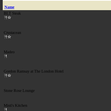
Name
BLT Steak
Crustacean
Madeo
Gordon Ramsay at The London Hotel
Stone Rose Lounge
Misti's Kitchen