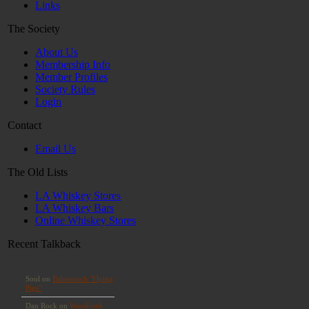
Links
The Society
About Us
Membership Info
Member Profiles
Society Rules
Login
Contact
Email Us
The Old Lists
LA Whiskey Stores
LA Whiskey Bars
Online Whiskey Stores
Recent Talkback