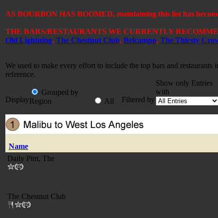
AS BOURBON HAS BOOMED, maintaining this list has become a 
THE BARS/RESTAURANTS WE CURRENTLY RECOMMEN
Old Lightning
,
The Chestnut Club
,
Belcampo
,
The Thirsty Cro
We used to make every effort to include the top bars and restaurants
reference.
Show only Entries
with
Grouped by
Display
Filtered by
Region
All
Name
Daily Pint, The
The Chestnut Club