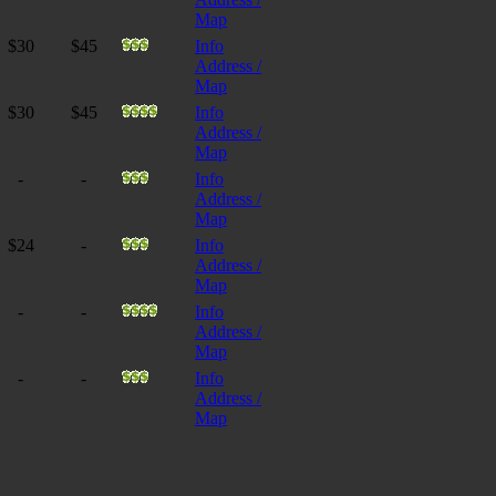
Map
$30
$45
Info
Address /
Map
$30
$45
Info
Address /
Map
-
-
Info
Address /
Map
$24
-
Info
Address /
Map
-
-
Info
Address /
Map
-
-
Info
Address /
Map