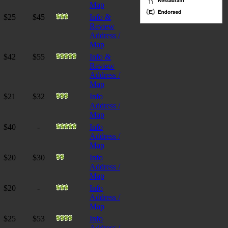
Map
$25
$45
Info &
Review
Address /
Map
$42
$55
Info &
Review
Address /
Map
$21
$32
Info
Address /
Map
$40
-
Info
Address /
Map
$20
$30
Info
Address /
Map
$20
-
Info
Address /
Map
$25
$53
Info
Address /