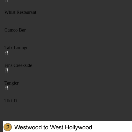
Whist Restaurant
Cameo Bar
Taix Lounge
Fins Creekside
Tangier
Tiki Ti