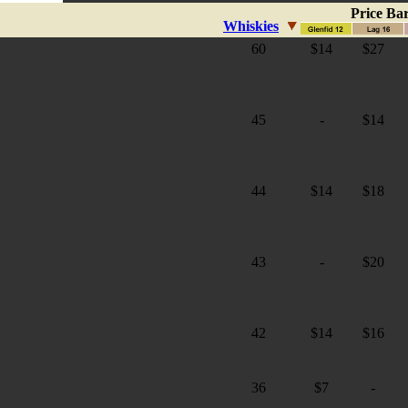
Price Ba
Whiskies
60
$14
$27
45
-
$14
44
$14
$18
43
-
$20
42
$14
$16
36
$7
-