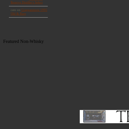
Featured Non-Whisky