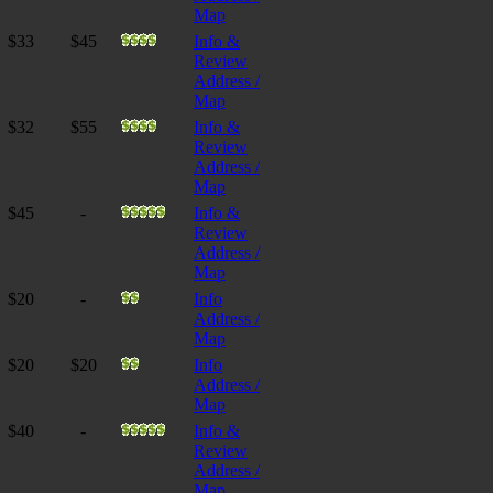
Map
$33
$45
Info &
Review
Address /
Map
$32
$55
Info &
Review
Address /
Map
$45
-
Info &
Review
Address /
Map
$20
-
Info
Address /
Map
$20
$20
Info
Address /
Map
$40
-
Info &
Review
Address /
Map