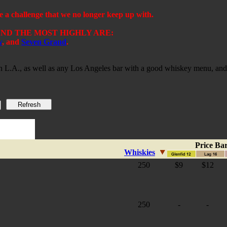
challenge that we no longer keep up with.
D THE MOST HIGHLY ARE:
w
,
and
Seven Grand
.
 in L.A., as well as any Los Angeles bar with a good whiskey menu, and 
Price Ba
Whiskies
250
$9
$12
250
-
-