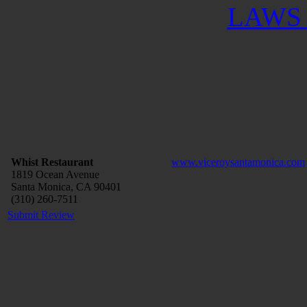
LAWS 
Whist Restaurant
www.viceroysantamonica.com
1819 Ocean Avenue
Santa Monica, CA 90401
(310) 260-7511
Submit Review