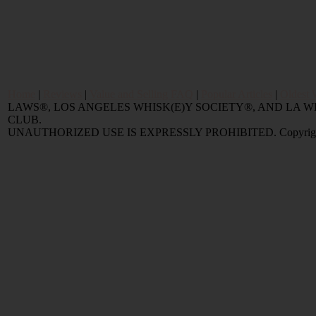
Home
|
Reviews
|
Value and Selling FAQ
|
Popular Articles
|
Oldest 
LAWS®, LOS ANGELES WHISK(E)Y SOCIETY®, AND LA
CLUB.
UNAUTHORIZED USE IS EXPRESSLY PROHIBITED. Copyright © 2