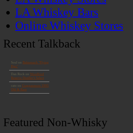
LA Whiskey Bars
Online Whiskey Stores
Recent Talkback
Featured Non-Whisky