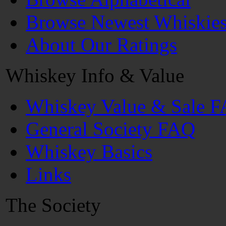
Browse Newest Whiskie
About Our Ratings
Whiskey Info & Value
Whiskey Value & Sale 
General Society FAQ
Whiskey Basics
Links
The Society