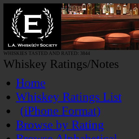
WHISKIES TASTED AND RATED: 3844
Whiskey Ratings/Notes
Home
Whiskey Ratings List
(iPhone Format)
Browse by Rating
Browse Alphabetical