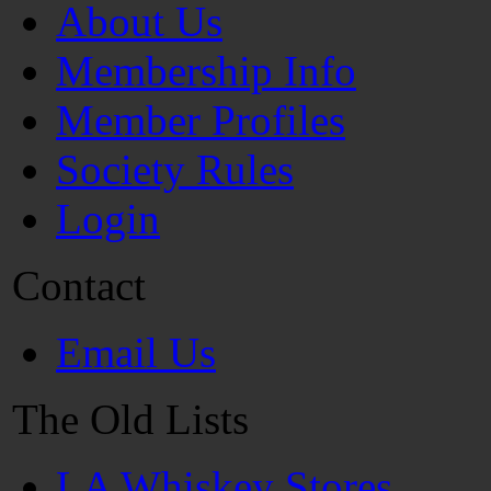
About Us
Membership Info
Member Profiles
Society Rules
Login
Contact
Email Us
The Old Lists
LA Whiskey Stores