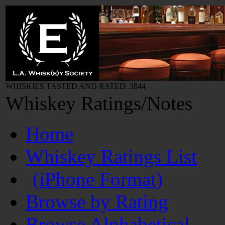
WHISKIES TASTED AND RATED: 3844
Whiskey Ratings/Notes
Home
Whiskey Ratings List
(iPhone Format)
Browse by Rating
Browse Alphabetical