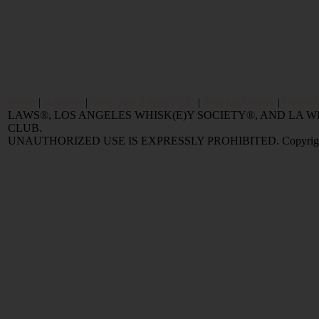
Home
|
Reviews
|
Value and Selling FAQ
|
Popular Articles
|
Oldest 
LAWS®, LOS ANGELES WHISK(E)Y SOCIETY®, AND LA
CLUB.
UNAUTHORIZED USE IS EXPRESSLY PROHIBITED. Copyright © 2