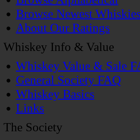
Browse Newest Whiskie
About Our Ratings
Whiskey Info & Value
Whiskey Value & Sale 
General Society FAQ
Whiskey Basics
Links
The Society