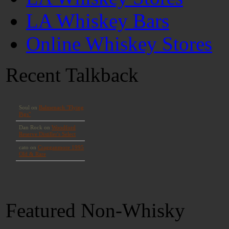
LA Whiskey Bars
Online Whiskey Stores
Recent Talkback
Featured Non-Whisky