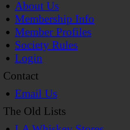
About Us
Membership Info
Member Profiles
Society Rules
Login
Contact
Email Us
The Old Lists
LA Whiskey Stores