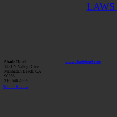
LAWS 
Shade Hotel
www.shadehotel.com
1221 N Valley Drive
Manhattan Beach, CA
90266
310-546-4995
Submit Review