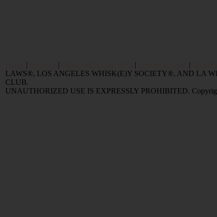
Home
|
Reviews
|
Value and Selling FAQ
|
Popular Articles
|
Oldest 
LAWS®, LOS ANGELES WHISK(E)Y SOCIETY®, AND LA
CLUB.
UNAUTHORIZED USE IS EXPRESSLY PROHIBITED. Copyright © 2