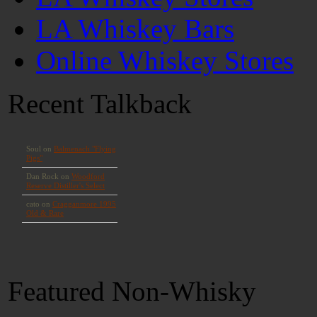
LA Whiskey Bars
Online Whiskey Stores
Recent Talkback
Featured Non-Whisky