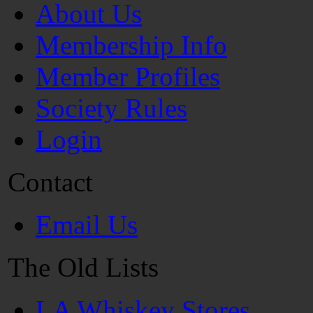
About Us
Membership Info
Member Profiles
Society Rules
Login
Contact
Email Us
The Old Lists
LA Whiskey Stores