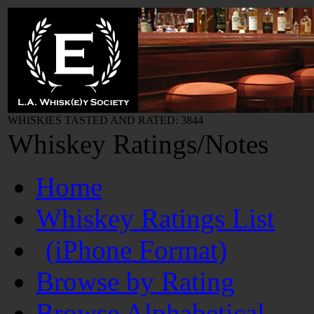
WHISKIES TASTED AND RATED: 3844
Whiskey Ratings/Notes
Home
Whiskey Ratings List
(iPhone Format)
Browse by Rating
Browse Alphabetical