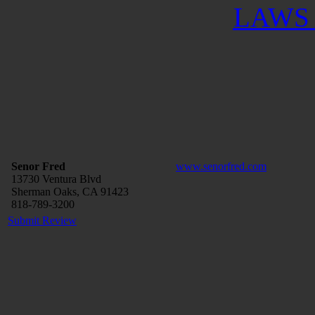
LAWS 
Senor Fred
www.senorfred.com
13730 Ventura Blvd
Sherman Oaks, CA 91423
818-789-3200
Submit Review