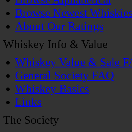
Browse Newest Whiskie
About Our Ratings
Whiskey Info & Value
Whiskey Value & Sale 
General Society FAQ
Whiskey Basics
Links
The Society