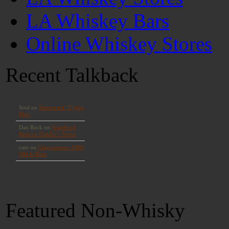
LA Whiskey Bars
Online Whiskey Stores
Recent Talkback
Featured Non-Whisky