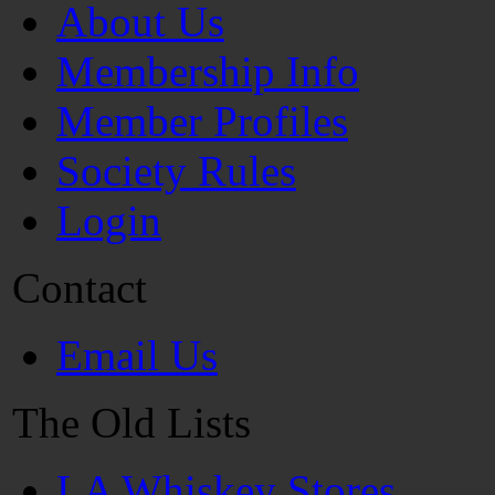
About Us
Membership Info
Member Profiles
Society Rules
Login
Contact
Email Us
The Old Lists
LA Whiskey Stores