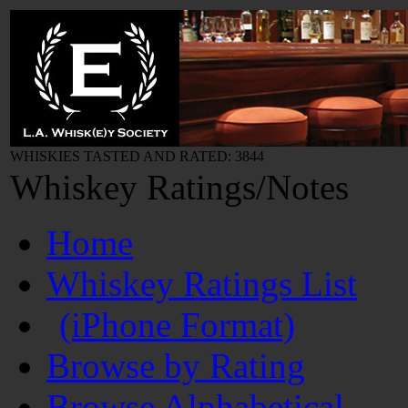
WHISKIES TASTED AND RATED: 3844
Whiskey Ratings/Notes
Home
Whiskey Ratings List
(iPhone Format)
Browse by Rating
Browse Alphabetical