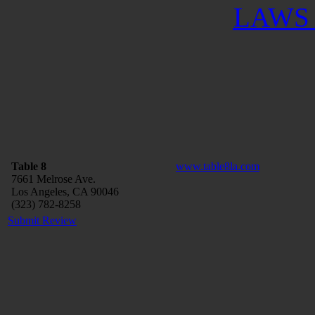
LAWS 
Table 8
www.table8la.com
7661 Melrose Ave.
Los Angeles, CA 90046
(323) 782-8258
Submit Review