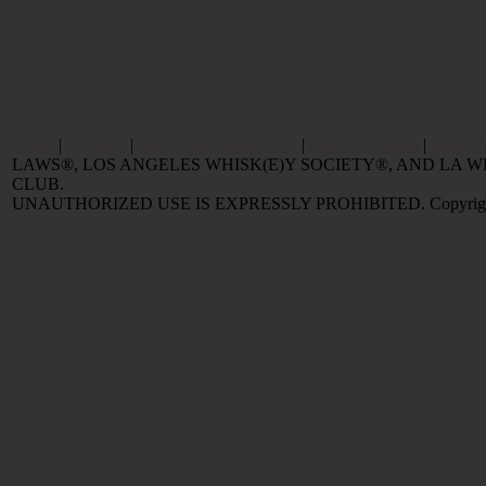
Home
|
Reviews
|
Value and Selling FAQ
|
Popular Articles
|
Oldest 
LAWS®, LOS ANGELES WHISK(E)Y SOCIETY®, AND LA
CLUB.
UNAUTHORIZED USE IS EXPRESSLY PROHIBITED. Copyright © 2