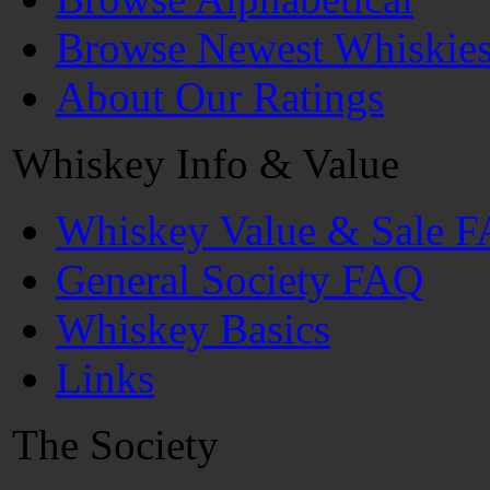
Browse Newest Whiskie
About Our Ratings
Whiskey Info & Value
Whiskey Value & Sale 
General Society FAQ
Whiskey Basics
Links
The Society