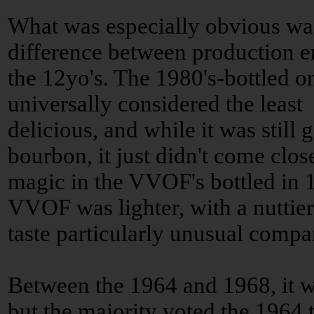
What was especially obvious wa
difference between production e
the 12yo's. The 1980's-bottled 
universally considered the least
delicious, and while it was still 
bourbon, it just didn't come clos
magic in the VVOF's bottled in 
VVOF was lighter, with a nuttier 
taste particularly unusual compar
Between the 1964 and 1968, it wa
but the majority voted the 1964 t