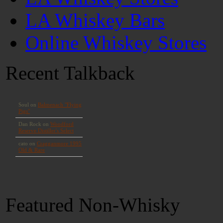
LA Whiskey Bars
Online Whiskey Stores
Recent Talkback
Featured Non-Whisky