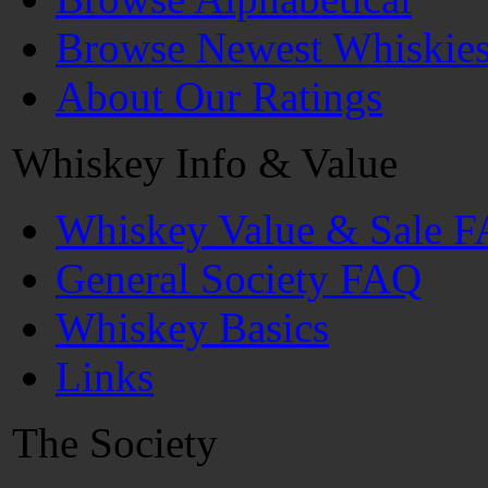
Browse Newest Whiskie
About Our Ratings
Whiskey Info & Value
Whiskey Value & Sale 
General Society FAQ
Whiskey Basics
Links
The Society