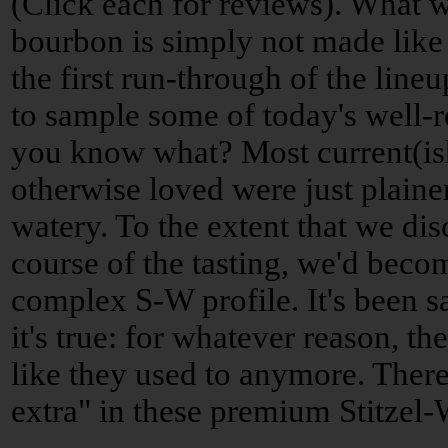
(Click each for reviews). What w
bourbon is simply not made like 
the first run-through of the lin
to sample some of today's well
you know what? Most current(is
otherwise loved were just plain
watery. To the extent that we di
course of the tasting, we'd beco
complex S-W profile. It's been s
it's true: for whatever reason, t
like they used to anymore. There
extra" in these premium Stitzel-