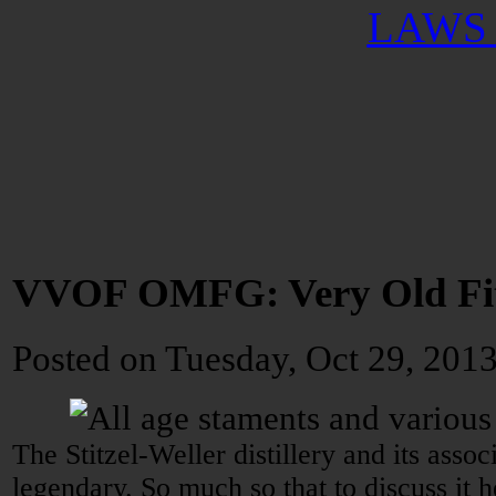
LAWS 
VVOF OMFG: Very Old Fitz
Posted
on Tuesday, Oct 29, 201
The Stitzel-Weller distillery and its asso
legendary. So much so that to discuss it 