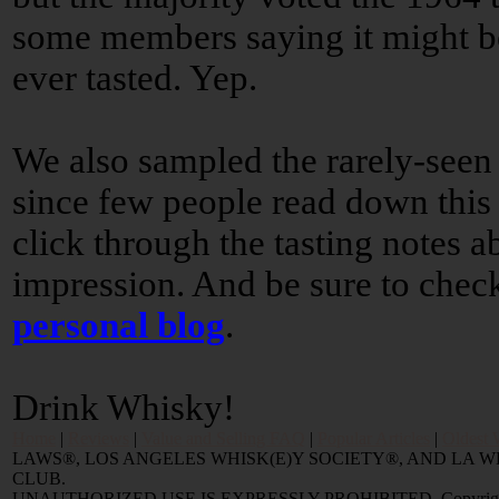
some members saying it might be
ever tasted. Yep.
We also sampled the rarely-seen
since few people read down this f
click through the tasting notes 
impression. And be sure to chec
personal blog
.
Drink Whisky!
Home
|
Reviews
|
Value and Selling FAQ
|
Popular Articles
|
Oldest 
LAWS®, LOS ANGELES WHISK(E)Y SOCIETY®, AND LA
CLUB.
UNAUTHORIZED USE IS EXPRESSLY PROHIBITED. Copyright © 2