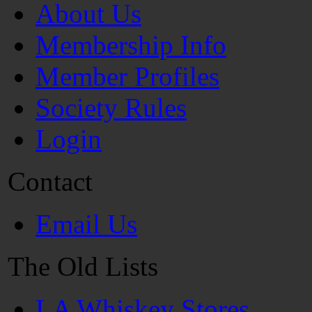
About Us
Membership Info
Member Profiles
Society Rules
Login
Contact
Email Us
The Old Lists
LA Whiskey Stores