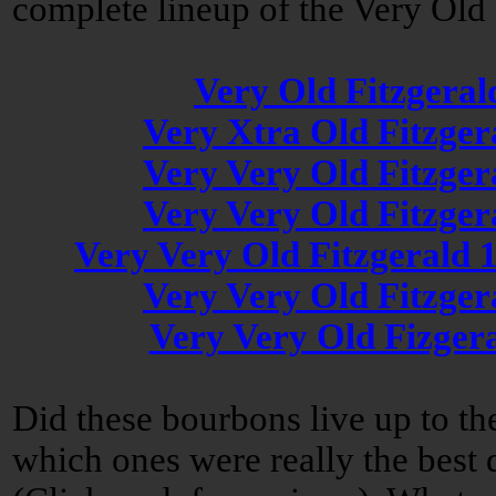
complete lineup of the Very Old 
Very Old Fitzgeral
Very Xtra Old Fitzger
Very Very Old Fitzger
Very Very Old Fitzger
Very Very Old Fitzgerald 
Very Very Old Fitzger
Very Very Old Fizger
Did these bourbons live up to t
which ones were really the best