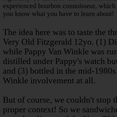
experienced bourbon connoisseur, which o
you know what you have to learn about!
The idea here was to taste the th
Very Old Fitzgerald 12yo. (1) Dis
while Pappy Van Winkle was runni
distilled under Pappy's watch but
and (3) bottled in the mid-1980s
Winkle involvement at all.
But of course, we couldn't stop t
proper context! So we sandwiched