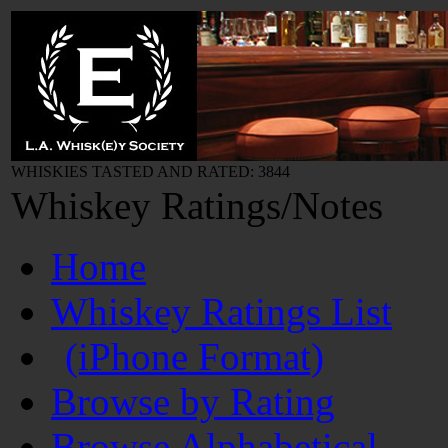
WHISKIES TASTED AND RATED: 3844
Whiskey Ratings/Notes
Home
Whiskey Ratings List
(iPhone Format)
Browse by Rating
Browse Alphabetical