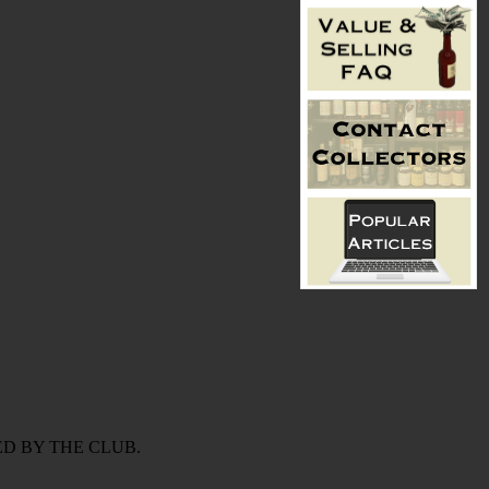
D BY THE CLUB.