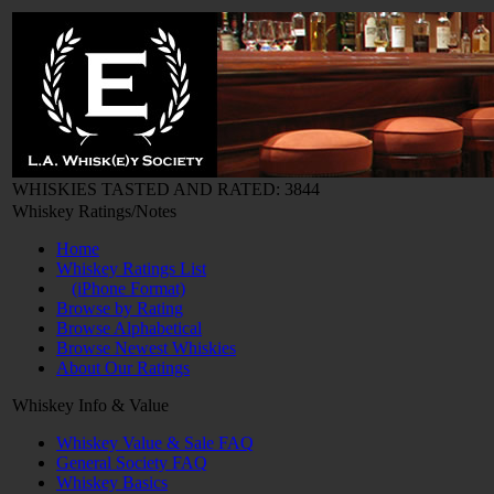
WHISKIES TASTED AND RATED: 3844
Whiskey Ratings/Notes
Home
Whiskey Ratings List
(iPhone Format)
Browse by Rating
Browse Alphabetical
Browse Newest Whiskies
About Our Ratings
Whiskey Info & Value
Whiskey Value & Sale FAQ
General Society FAQ
Whiskey Basics