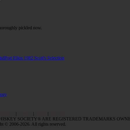
horoughly pickled now.
and
Port Ellen 1982 Scott's Selection
tory
Whiskey
|
Contact
|
About
|
Sitemap
WHISKEY SOCIETY® ARE REGISTERED TRADEMARKS OWNE
006-2026. All rights reserved.