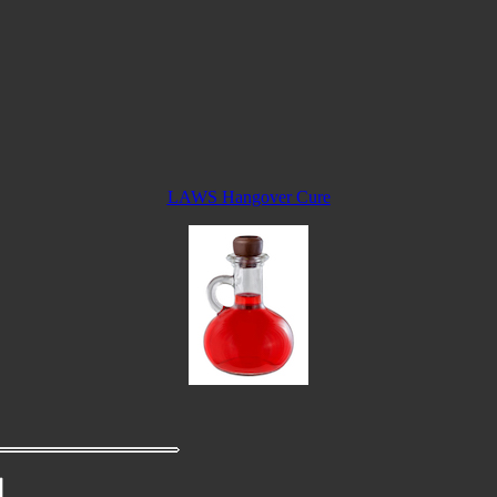
LAWS Hangover Cure