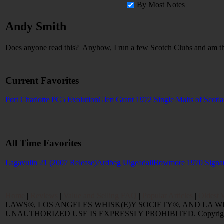
By Most Notes
Andy Smith
Does anyone read this? Anyhow, I run a few Scotch Clubs and am t
Current Favorites
Port Charlotte PC5 Evolution
Glen Grant 1972 Single Malts of Scotl
All Time Favorites
Lagavulin 21 (2007 Release)
Ardbeg Uigeadail
Bowmore 1970 Signa
Home
|
Reviews
|
Value and Selling FAQ
|
Popular Articles
|
Oldest 
LAWS®, LOS ANGELES WHISK(E)Y SOCIETY®, AND LA 
UNAUTHORIZED USE IS EXPRESSLY PROHIBITED. Copyright © 2