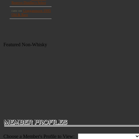
Featured Non-Whisky
Choose a Member's Profile to View: