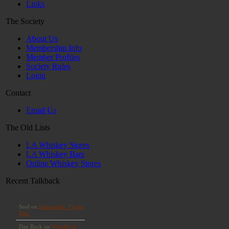
Links
The Society
About Us
Membership Info
Member Profiles
Society Rules
Login
Contact
Email Us
The Old Lists
LA Whiskey Stores
LA Whiskey Bars
Online Whiskey Stores
Recent Talkback