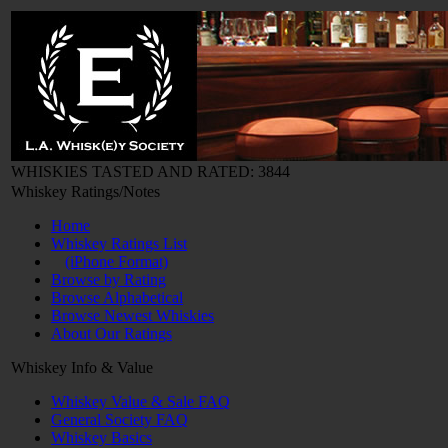
WHISKIES TASTED AND RATED: 3844
Whiskey Ratings/Notes
Home
Whiskey Ratings List
(iPhone Format)
Browse by Rating
Browse Alphabetical
Browse Newest Whiskies
About Our Ratings
Whiskey Info & Value
Whiskey Value & Sale FAQ
General Society FAQ
Whiskey Basics