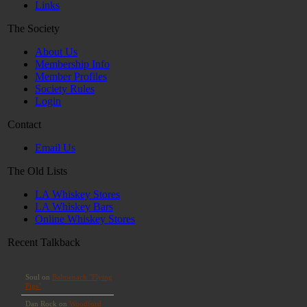
Links
The Society
About Us
Membership Info
Member Profiles
Society Rules
Login
Contact
Email Us
The Old Lists
LA Whiskey Stores
LA Whiskey Bars
Online Whiskey Stores
Recent Talkback