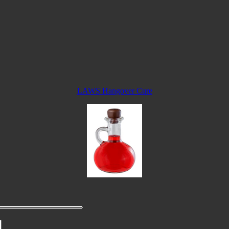
LAWS Hangover Cure