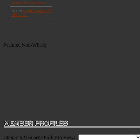
Featured Non-Whisky
Choose a Member's Profile to View: