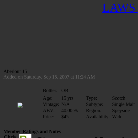
LAWS 
Aberlour 15
Added on Saturday, Sep 15, 2007 at 11:24 AM
Bottler:
OB
Age:
15 yrs
Type:
Scotch
Vintage:
N/A
Subtype:
Single Malt
ABV:
40.00 %
Region:
Speyside
Price:
$45
Availability:
Wide
Member Ratings and Notes
Chris