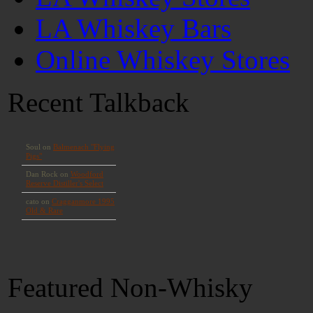
LA Whiskey Bars
Online Whiskey Stores
Recent Talkback
Featured Non-Whisky