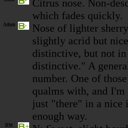
Citrus nose. Non-desc
which fades quickly.
Adam
Nose of lighter sherry
slightly acrid but nic
distinctive, but not i
distinctive." A genera
number. One of those 
qualms with, and I'm f
just "there" in a nice
enough way.
DW