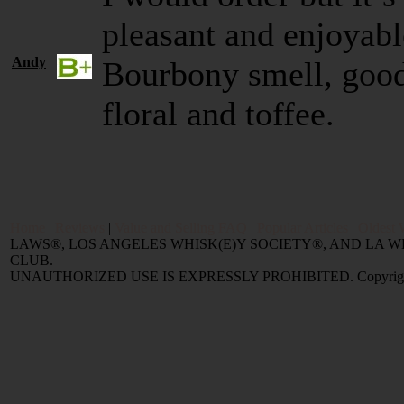
pleasant and enjoyab
Andy
Bourbony smell, good 
floral and toffee.
Home
|
Reviews
|
Value and Selling FAQ
|
Popular Articles
|
Oldest 
LAWS®, LOS ANGELES WHISK(E)Y SOCIETY®, AND LA
CLUB.
UNAUTHORIZED USE IS EXPRESSLY PROHIBITED. Copyright © 2