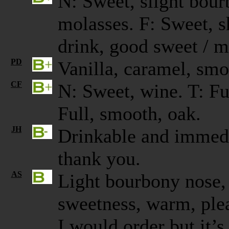
N: Sweet, slight bourb
molasses. F: Sweet, s
drink, good sweet / 
PD
Vanilla, caramel, s
CF
N: Sweet, wine. T: Ful
Full, smooth, oak.
JH
Drinkable and immedi
thank you.
AS
Light bourbony nose, a
sweetness, warm, plea
I would order but it’s