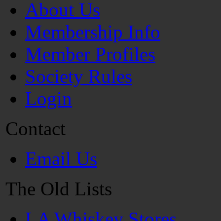
About Us
Membership Info
Member Profiles
Society Rules
Login
Contact
Email Us
The Old Lists
LA Whiskey Stores