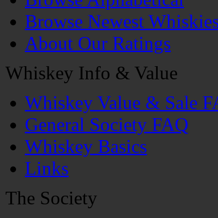
Browse Newest Whiskie
About Our Ratings
Whiskey Info & Value
Whiskey Value & Sale 
General Society FAQ
Whiskey Basics
Links
The Society