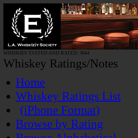
WHISKIES TASTED AND RATED: 3844
Whiskey Ratings/Notes
Home
Whiskey Ratings List
(iPhone Format)
Browse by Rating
Browse Alphabetical