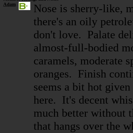
Adam
Nose is sherry-like, m
there's an oily petrol
don't love. Palate de
almost-full-bodied mo
caramels, moderate sp
oranges. Finish conti
seems a bit hot given
here. It's decent whis
much better without 
that hangs over the 