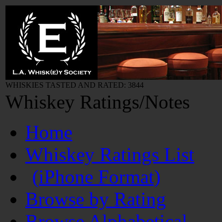
WHISKIES TASTED AND RATED: 3844
Whiskey Ratings/Notes
Home
Whiskey Ratings List
(iPhone Format)
Browse by Rating
Browse Alphabetical