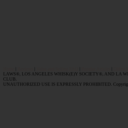
Home
|
Reviews
|
Value and Selling FAQ
|
Popular Articles
|
Oldest 
LAWS®, LOS ANGELES WHISK(E)Y SOCIETY®, AND LA
CLUB.
UNAUTHORIZED USE IS EXPRESSLY PROHIBITED. Copyright © 2