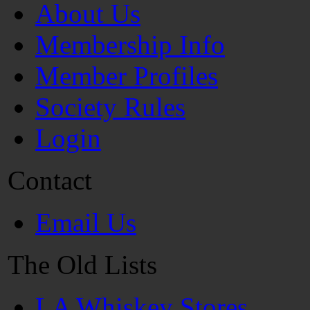
About Us
Membership Info
Member Profiles
Society Rules
Login
Contact
Email Us
The Old Lists
LA Whiskey Stores