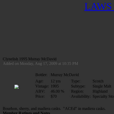
LAWS 
Clynelish 1995 Murray McDavid
Added on Monday, Aug 17, 2009 at 10:35 PM
Bottler:
Murray McDavid
Age:
12 yrs
Type:
Scotch
Vintage:
1995
Subtype:
Single Malt
ABV:
46.00 %
Region:
Highland
Price:
$70
Availability:
Specialty Sto
Bourbon, sherry, and madiera casks. "ACEd" in madiera casks. 
Member Ratings and Notes