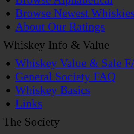
Browse Newest Whiskie
About Our Ratings
Whiskey Info & Value
Whiskey Value & Sale 
General Society FAQ
Whiskey Basics
Links
The Society