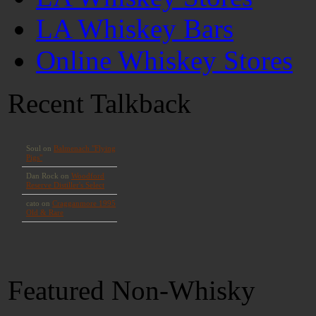
LA Whiskey Bars
Online Whiskey Stores
Recent Talkback
Featured Non-Whisky