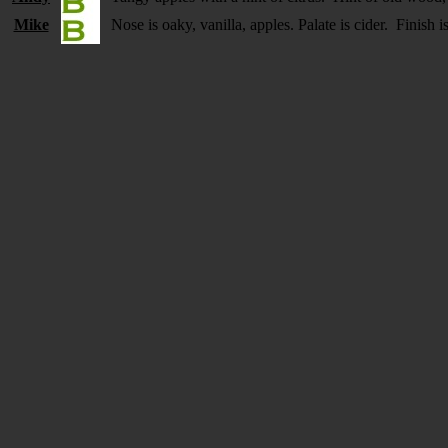
Mike
Nose is oaky, vanilla, apples. Palate is cider. Finish