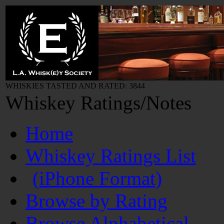
WHISKIES TASTED AND RATED: 3844
Whiskey Ratings/Notes
Home
Whiskey Ratings List
(iPhone Format)
Browse by Rating
Browse Alphabetical