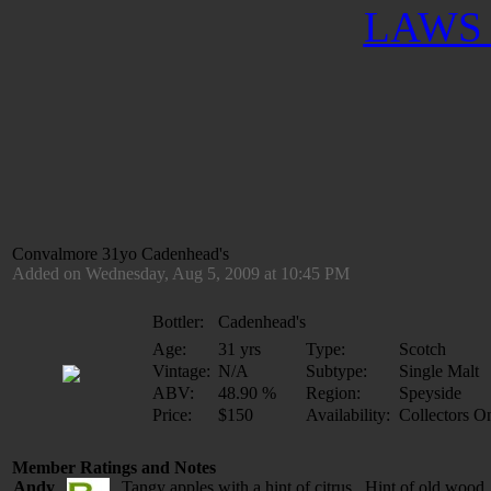
LAWS 
Convalmore 31yo Cadenhead's
Added on Wednesday, Aug 5, 2009 at 10:45 PM
Bottler:
Cadenhead's
Age:
31 yrs
Type:
Scotch
Vintage:
N/A
Subtype:
Single Malt
ABV:
48.90 %
Region:
Speyside
Price:
$150
Availability:
Collectors O
Member Ratings and Notes
Andy
Tangy apples with a hint of citrus. Hint of old wood, 