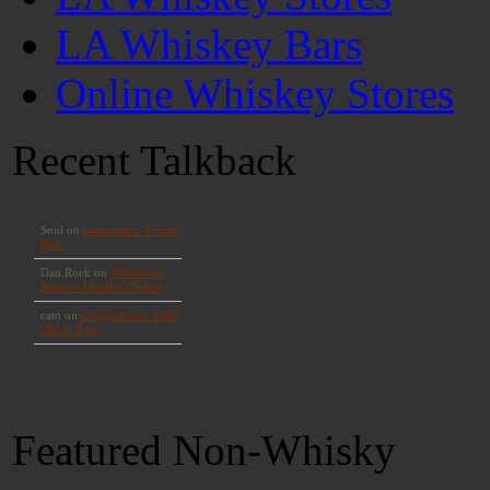
LA Whiskey Bars
Online Whiskey Stores
Recent Talkback
Featured Non-Whisky