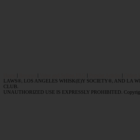
Home
|
Reviews
|
Value and Selling FAQ
|
Popular Articles
|
Oldest 
LAWS®, LOS ANGELES WHISK(E)Y SOCIETY®, AND LA
CLUB.
UNAUTHORIZED USE IS EXPRESSLY PROHIBITED. Copyright © 2