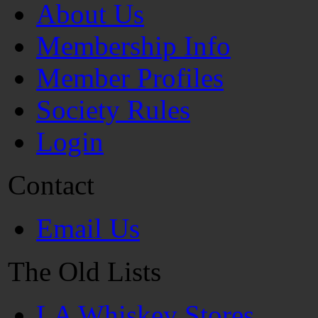
About Us
Membership Info
Member Profiles
Society Rules
Login
Contact
Email Us
The Old Lists
LA Whiskey Stores