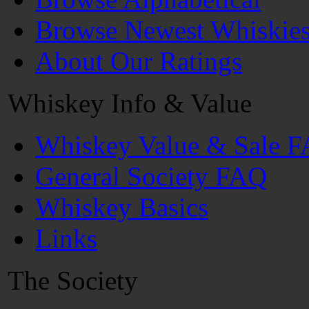
Browse Newest Whiskie
About Our Ratings
Whiskey Info & Value
Whiskey Value & Sale 
General Society FAQ
Whiskey Basics
Links
The Society