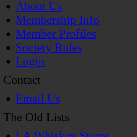
About Us
Membership Info
Member Profiles
Society Rules
Login
Contact
Email Us
The Old Lists
LA Whiskey Stores