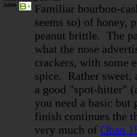
Adam
Familiar bourbon-cask
seems so) of honey, pi
peanut brittle. The pa
what the nose adverti
crackers, with some e
spice. Rather sweet, a
a good "spot-hitter" (a
you need a basic but
finish continues the
very much of
Oban 1