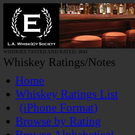
WHISKIES TASTED AND RATED: 3844
Whiskey Ratings/Notes
Home
Whiskey Ratings List
(iPhone Format)
Browse by Rating
Browse Alphabetical