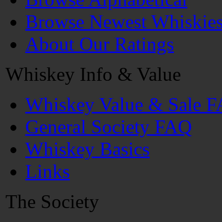
Browse Newest Whiskie
About Our Ratings
Whiskey Info & Value
Whiskey Value & Sale 
General Society FAQ
Whiskey Basics
Links
The Society