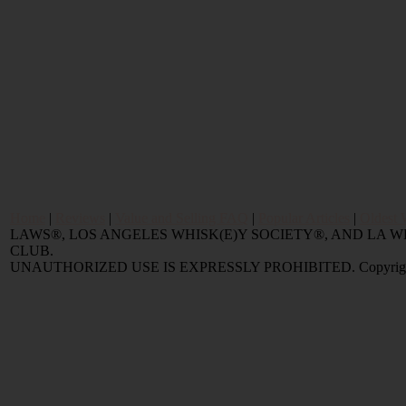
Home
|
Reviews
|
Value and Selling FAQ
|
Popular Articles
|
Oldest 
LAWS®, LOS ANGELES WHISK(E)Y SOCIETY®, AND LA
CLUB.
UNAUTHORIZED USE IS EXPRESSLY PROHIBITED. Copyright © 2