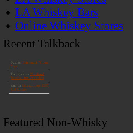
LA Whiskey Bars
Online Whiskey Stores
Recent Talkback
Featured Non-Whisky