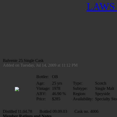
LAWS 
Balvenie 25 Single Cask
Added on Tuesday, Jul 14, 2009 at 11:12 PM
Bottler:
OB
Age:
25 yrs
Type:
Scotch
Vintage:
1978
Subtype:
Single Malt
ABV:
46.90 %
Region:
Speyside
Price:
$285
Availability:
Specialty Sto
Distilled 11.04.78 Bottled 09.09.03 Cask no. 4006
Member Ratings and Notes