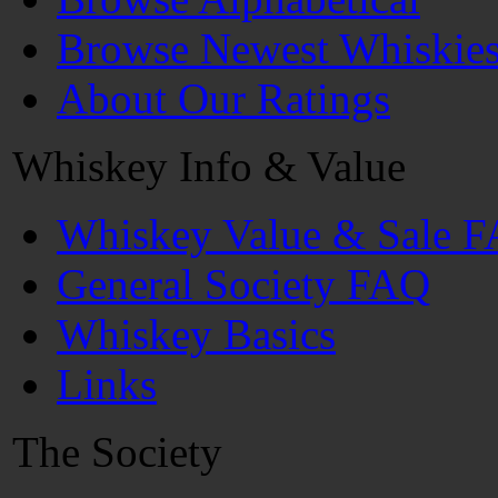
Browse Newest Whiskie
About Our Ratings
Whiskey Info & Value
Whiskey Value & Sale 
General Society FAQ
Whiskey Basics
Links
The Society