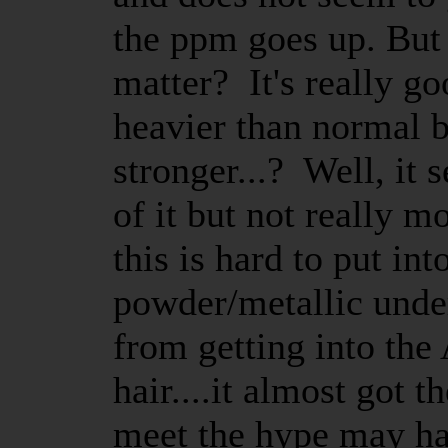
the ppm goes up. But d
matter? It's really g
heavier than normal bu
stronger...? Well, it 
of it but not really mo
this is hard to put i
powder/metallic under
from getting into the
hair....it almost got t
meet the hype may ha