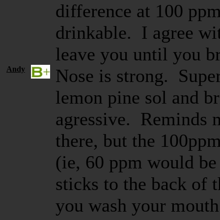
difference at 100 ppm
drinkable. I agree wit
leave you until you b
Andy
Nose is strong. Supe
lemon pine sol and br
agressive. Reminds m
there, but the 100ppm 
(ie, 60 ppm would be 
sticks to the back of 
you wash your mouth 