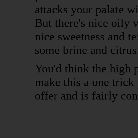
attacks your palate wi
But there's nice oily v
nice sweetness and te
some brine and citrus
You'd think the high 
make this a one trick 
offer and is fairly co