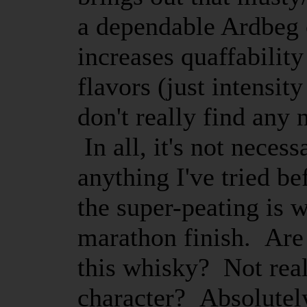
a dependable Ardbeg c
increases quaffability
flavors (just intensit
don't really find any
In all, it's not neces
anything I've tried be
the super-peating is w
marathon finish. Are 
this whisky? Not real
character? Absolutely