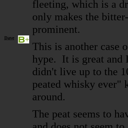
fleeting, which is a 
only makes the bitter
prominent.
Dave
This is another case 
hype. It is great and I
didn't live up to the
peated whisky ever" k
around.
The peat seems to hav
and does not seem to