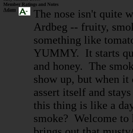
Member Ratings and Notes
Adam
The nose isn't quite 
Ardbeg -- fruity, smo
something like tomato
YUMMY. It starts qui
and honey. The smok
show up, but when it 
assert itself and stay
this thing is like a 
smoke? Welcome to 
brings out that musty/