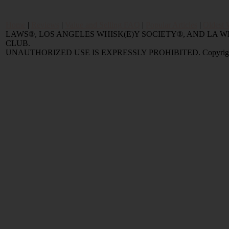
Home
|
Reviews
|
Value and Selling FAQ
|
Popular Articles
|
Oldest 
LAWS®, LOS ANGELES WHISK(E)Y SOCIETY®, AND LA
CLUB.
UNAUTHORIZED USE IS EXPRESSLY PROHIBITED. Copyright © 2