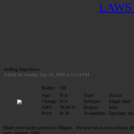
LAWS 
Ardbeg Supernova
Added on Sunday, Apr 19, 2009 at 11:54 PM
Bottler:
OB
Age:
N/A
Type:
Scotch
Vintage:
N/A
Subtype:
Single Malt
ABV:
58.90 %
Region:
Islay
Price:
$130
Availability:
Specialty Sto
Made from barley peated to 100ppm. We hear this is from whisky dist
early summer 2009.