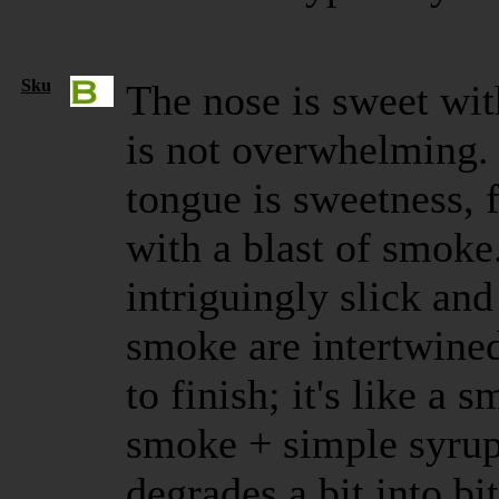
Sku
The nose is sweet wi
is not overwhelming. T
tongue is sweetness,
with a blast of smoke
intriguingly slick an
smoke are intertwined
to finish; it's like a 
smoke + simple syrup
degrades a bit into bi