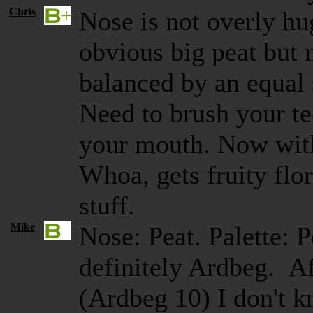
Chris
Nose is not overly hug
obvious big peat but n
balanced by an equal
Need to brush your tee
your mouth. Now with
Whoa, gets fruity flor
stuff.
Mike
Nose: Peat. Palette: P
definitely Ardbeg. A
(Ardbeg 10) I don't k