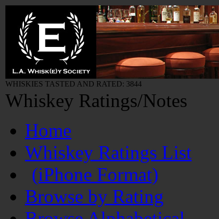
WHISKIES TASTED AND RATED: 3844
Whiskey Ratings/Notes
Home
Whiskey Ratings List
(iPhone Format)
Browse by Rating
Browse Alphabetical