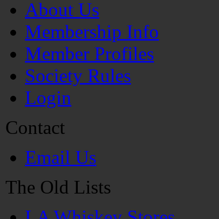
About Us
Membership Info
Member Profiles
Society Rules
Login
Contact
Email Us
The Old Lists
LA Whiskey Stores