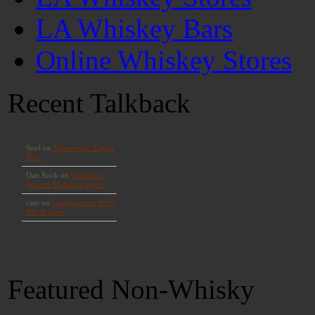
LA Whiskey Bars
Online Whiskey Stores
Recent Talkback
Featured Non-Whisky