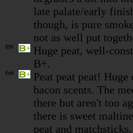
late palate/early finis
though, is pure smok
not as well put togeth
DW
Huge peat, well-const
B+.
Fuji
Peat peat peat! Huge
bacon scents. The med
there but aren't too a
there is sweet maltine
peat and matchsticks.