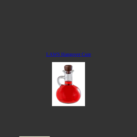
LAWS Hangover Cure