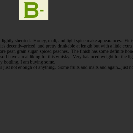
nd lightly sherried. Honey, malt, and light spice make appearances. Fin
's decently-priced, and pretty drinkable at length but with a little ext
more pear, grain sugar, spiced peaches. The finish has some definite hon
, so I have a real liking for this whisky. Very balanced weight for the
ery bottling. I am buying some.
s just not enough of anything. Some fruits and malts and again...just 