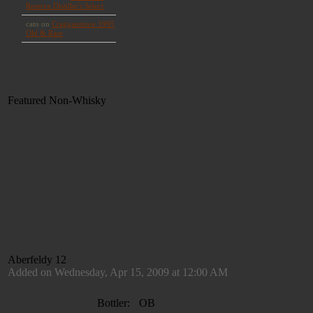
Featured Non-Whisky
Aberfeldy 12
Added on Wednesday, Apr 15, 2009 at 12:00 AM
Bottler:
OB