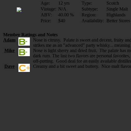
Age:
12 yrs
Type:
Scotch
Vintage:
N/A
Subtype:
Single Malt
ABV:
40.00 %
Region:
Highlands
Price:
$40
Availability:
Better Stores
Member Ratings and Notes
Adam
Nose is citrusy. Palate is sweet and decent, fruity a
strikes me as an "advanced" party whisky... meaning it
Mike
Nose is light sherry and dried fruit. The palate has 
dark rum. The last two flavors are personal favorites
off-putting. Good deal for an easily available distill
Dave
Creamy and a bit sweet and buttery. Nice malt flavor