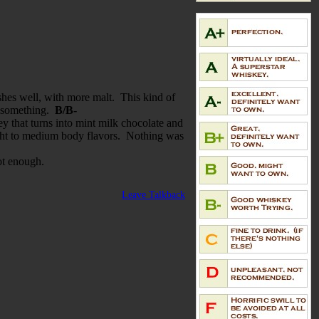
ishes well, with more malt. This kind of
ra something.
B/B-
ey that turns into mint milk chocolate and
 light to medium body flavors. Nothing was
not enough.
Leave Talkback