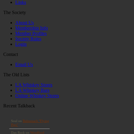
Links
The Society
About Us
Membership Info
Member Profiles
Society Rules
Login
Contact
Email Us
The Old Lists
LA Whiskey Stores
LA Whiskey Bars
Online Whiskey Stores
Recent Talkback