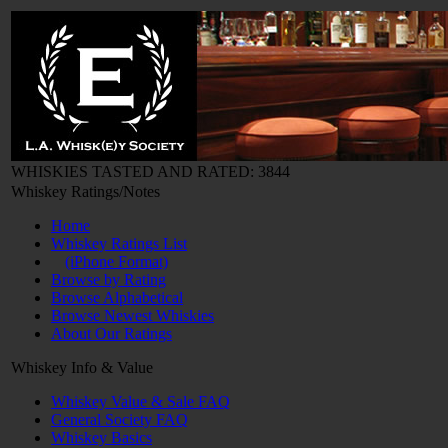
WHISKIES TASTED AND RATED: 3844
Whiskey Ratings/Notes
Home
Whiskey Ratings List
(iPhone Format)
Browse by Rating
Browse Alphabetical
Browse Newest Whiskies
About Our Ratings
Whiskey Info & Value
Whiskey Value & Sale FAQ
General Society FAQ
Whiskey Basics