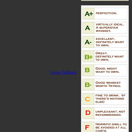
Leave Talkback