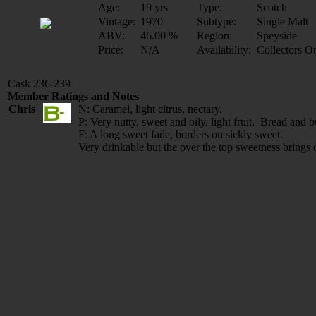
Age:
19 yrs
Type:
Scotch
Vintage:
1970
Subtype:
Single Malt
ABV:
46.00 %
Region:
Speyside
Price:
N/A
Availability:
Collectors O
Cask 236-239
Member Ratings and Notes
Chris
N: Caramel, light citrus, nectary.
P: Very nutty, sweet and oily, light fruit. Bread and but
F: A long sweet fade, borders on sickly sweet.
Very drinkable but the over the top sweetness brings