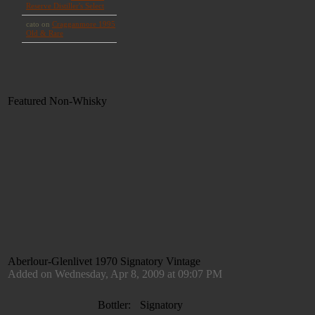
Featured Non-Whisky
Aberlour-Glenlivet 1970 Signatory Vintage
Added on Wednesday, Apr 8, 2009 at 09:07 PM
Bottler:
Signatory