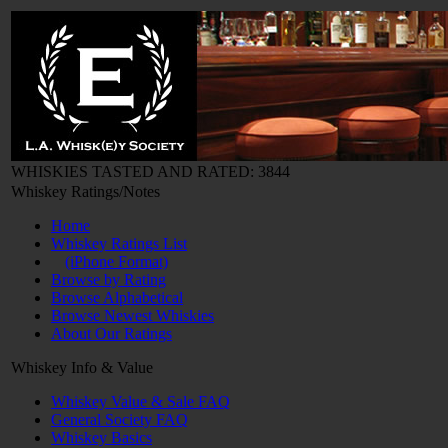
WHISKIES TASTED AND RATED: 3844
Whiskey Ratings/Notes
Home
Whiskey Ratings List
(iPhone Format)
Browse by Rating
Browse Alphabetical
Browse Newest Whiskies
About Our Ratings
Whiskey Info & Value
Whiskey Value & Sale FAQ
General Society FAQ
Whiskey Basics