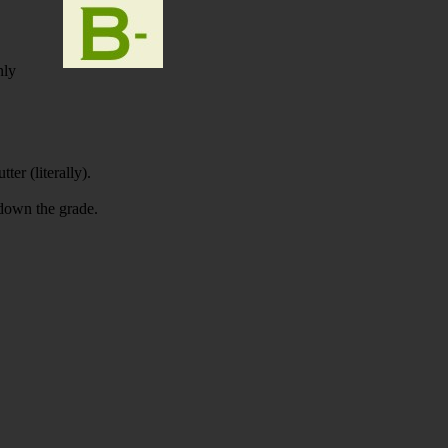
nly
ter (literally).
 down the grade.