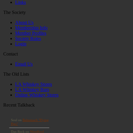
Links
The Society
About Us
Membership Info
Member Profiles
Society Rules
Login
Contact
Email Us
The Old Lists
LA Whiskey Stores
LA Whiskey Bars
Online Whiskey Stores
Recent Talkback