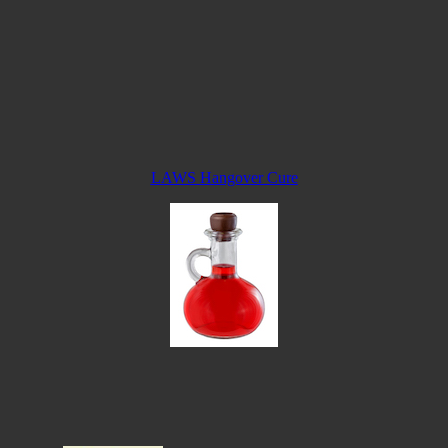
LAWS Hangover Cure