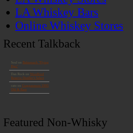
LA Whiskey Bars
Online Whiskey Stores
Recent Talkback
Featured Non-Whisky