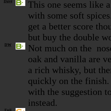
Dave
This one seems like a 
with some soft spice
get a better score th
but buy the double w
DW
Not much on the nose 
oak and vanilla are v
a rich whisky, but the
quickly on the finish.
with the suggestion 
instead.
Fuji