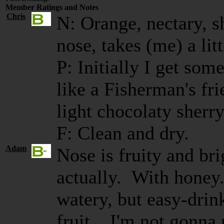
Member Ratings and Notes
Chris
N: Orange, nectary, sh
nose, takes (me) a littl
P: Initially I get som
like a Fisherman's fr
light chocolaty sherry
F: Clean and dry.
Adam
Nose is fruity and bri
actually. With honey.
watery, but easy-drink
fruit... I'm not gonna