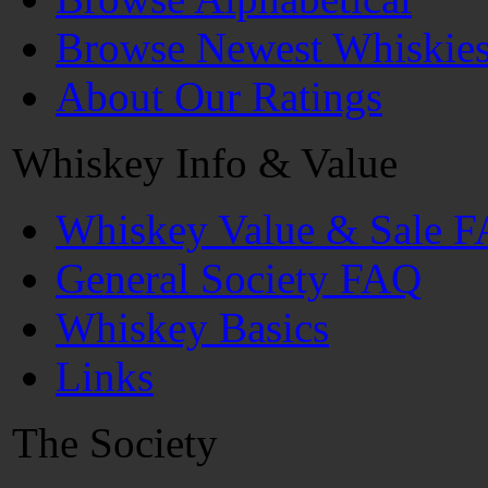
Browse Newest Whiskie
About Our Ratings
Whiskey Info & Value
Whiskey Value & Sale 
General Society FAQ
Whiskey Basics
Links
The Society