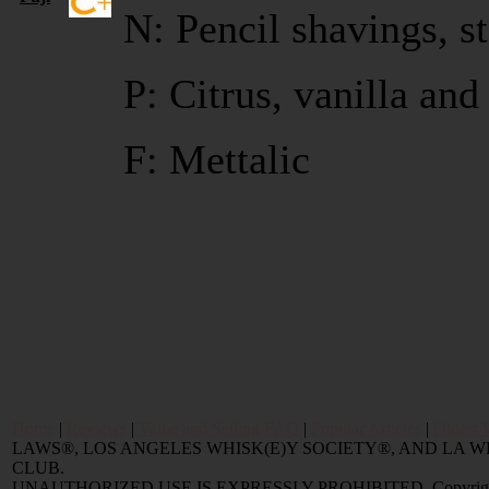
N: Pencil shavings, s
P: Citrus, vanilla an
F: Mettalic
Home
|
Reviews
|
Value and Selling FAQ
|
Popular Articles
|
Oldest 
LAWS®, LOS ANGELES WHISK(E)Y SOCIETY®, AND LA
CLUB.
UNAUTHORIZED USE IS EXPRESSLY PROHIBITED. Copyright © 2