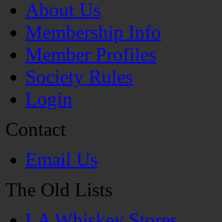
About Us
Membership Info
Member Profiles
Society Rules
Login
Contact
Email Us
The Old Lists
LA Whiskey Stores