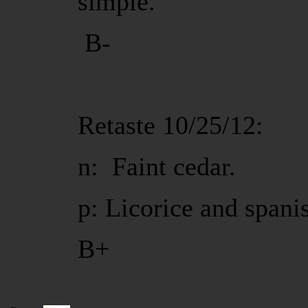
simple.
B-
Retaste 10/25/12:
n: Faint cedar.
p: Licorice and spani
B+