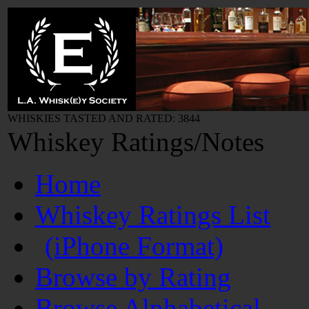
WHISKIES TASTED AND RATED: 3844
Whiskey Ratings/Notes
Home
Whiskey Ratings List
(iPhone Format)
Browse by Rating
Browse Alphabetical