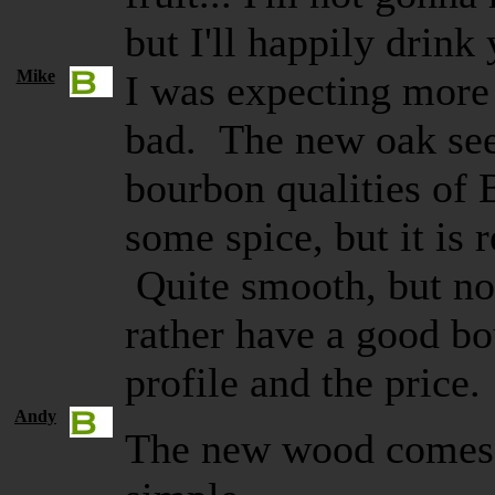
but I'll happily drink
Mike
I was expecting more f
bad. The new oak see
bourbon qualities of 
some spice, but it is r
Quite smooth, but no
rather have a good bo
profile and the pric
Andy
The new wood comes t