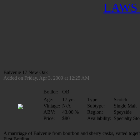
LAWS 
Balvenie 17 New Oak
Added on Friday, Apr 3, 2009 at 12:25 AM
Bottler:
OB
Age:
17 yrs
Type:
Scotch
Vintage:
N/A
Subtype:
Single Malt
ABV:
43.00 %
Region:
Speyside
Price:
$80
Availability:
Specialty Sto
A marrriage of Balvenie from bourbon and sherry casks, vatted toge
First Bottling.