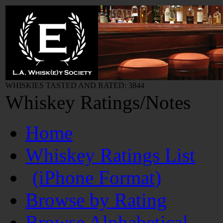
WHISKIES TASTED AND RATED: 3844
Whiskey Ratings/Notes
Home
Whiskey Ratings List
(iPhone Format)
Browse by Rating
Browse Alphabetical