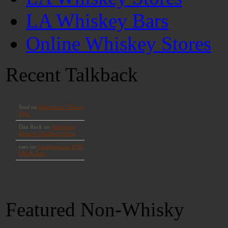
LA Whiskey Bars
Online Whiskey Stores
Recent Talkback
Featured Non-Whisky