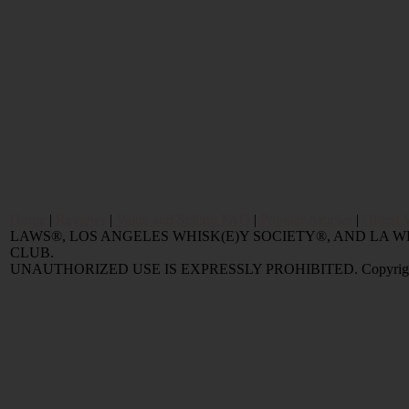
Home
|
Reviews
|
Value and Selling FAQ
|
Popular Articles
|
Oldest 
LAWS®, LOS ANGELES WHISK(E)Y SOCIETY®, AND LA
CLUB.
UNAUTHORIZED USE IS EXPRESSLY PROHIBITED. Copyright © 2