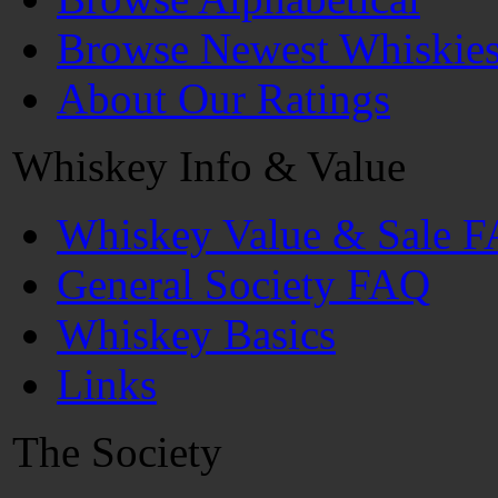
Browse Newest Whiskie
About Our Ratings
Whiskey Info & Value
Whiskey Value & Sale 
General Society FAQ
Whiskey Basics
Links
The Society