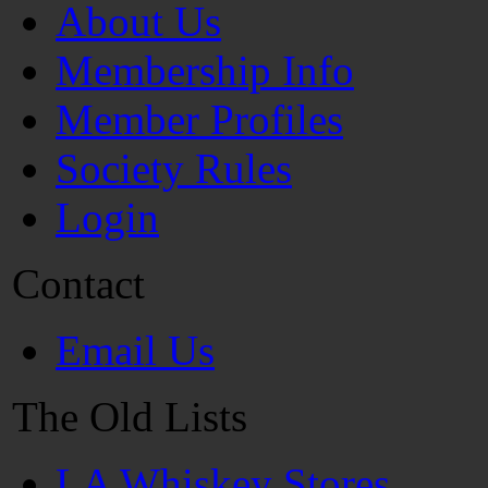
About Us
Membership Info
Member Profiles
Society Rules
Login
Contact
Email Us
The Old Lists
LA Whiskey Stores