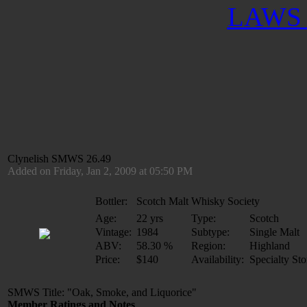
LAWS 
Clynelish SMWS 26.49
Added on Friday, Jan 2, 2009 at 05:50 PM
Bottler:
Scotch Malt Whisky Society
Age:
22 yrs
Type:
Scotch
Vintage:
1984
Subtype:
Single Malt
ABV:
58.30 %
Region:
Highland
Price:
$140
Availability:
Specialty Sto
SMWS Title: "Oak, Smoke, and Liquorice"
Member Ratings and Notes