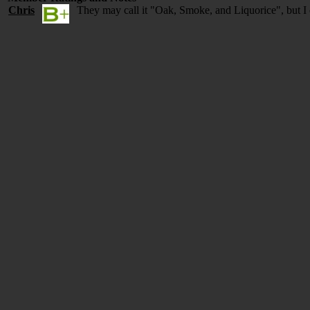
Chris
They may call it "Oak, Smoke, and Liquorice", but I 