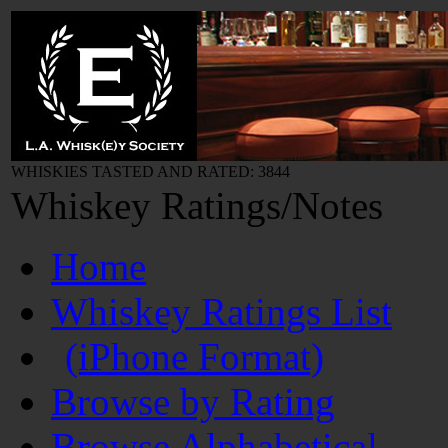
WHISKIES TASTED AND RATED: 3844
Whiskey Ratings/Notes
Home
Whiskey Ratings List
(iPhone Format)
Browse by Rating
Browse Alphabetical