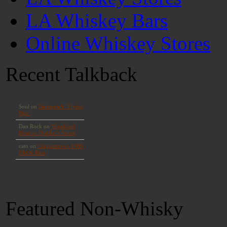
LA Whiskey Bars
Online Whiskey Stores
Recent Talkback
Featured Non-Whisky