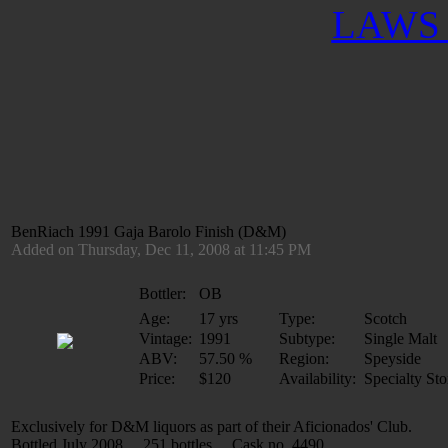
LAWS 
BenRiach 1991 Gaja Barolo Finish (D&M)
Added on Thursday, Dec 11, 2008 at 11:45 PM
Bottler:
OB
Age:
17 yrs
Type:
Scotch
Vintage:
1991
Subtype:
Single Malt
ABV:
57.50 %
Region:
Speyside
Price:
$120
Availability:
Specialty Sto
Exclusively for D&M liquors as part of their Aficionados' Club.
Bottled July 2008 251 bottles Cask no. 4490