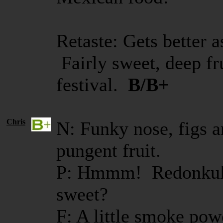
Retaste: Gets better a
Fairly sweet, deep fr
festival.
B/B+
Chris
N: Funky nose, figs a
pungent fruit.
P: Hmmm! Redonkulo
sweet?
F: A little smoke powe