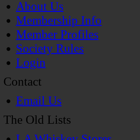
About Us
Membership Info
Member Profiles
Society Rules
Login
Contact
Email Us
The Old Lists
LA Whiskey Stores