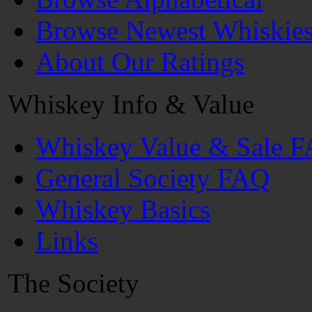
Browse Newest Whiskie
About Our Ratings
Whiskey Info & Value
Whiskey Value & Sale 
General Society FAQ
Whiskey Basics
Links
The Society