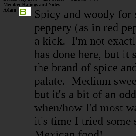
Member Ratings and Notes
Adam
Spicy and woody for s
peppery (as in red pep
a kick. I'm not exactl
has done here, but it
the brand of spice an
palate. Medium sweet.
but it's a bit of an od
when/how I'd most wan
it's time I tried some
Mexican food!