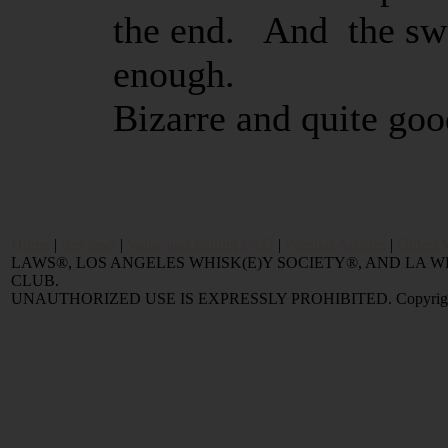
the end. And the swe
enough.
Bizarre and quite go
Home
|
Reviews
|
Value and Selling FAQ
|
Popular Articles
|
Oldest 
LAWS®, LOS ANGELES WHISK(E)Y SOCIETY®, AND LA
CLUB.
UNAUTHORIZED USE IS EXPRESSLY PROHIBITED. Copyright © 2