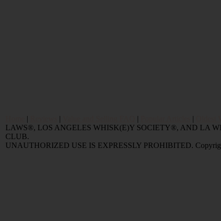
Home
|
Reviews
|
Value and Selling FAQ
|
Popular Articles
|
Oldest 
LAWS®, LOS ANGELES WHISK(E)Y SOCIETY®, AND LA
CLUB.
UNAUTHORIZED USE IS EXPRESSLY PROHIBITED. Copyright © 2