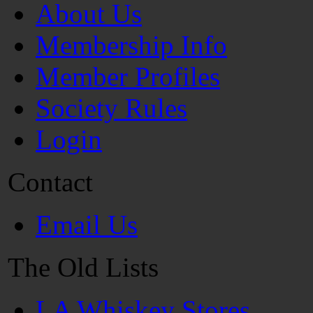
About Us
Membership Info
Member Profiles
Society Rules
Login
Contact
Email Us
The Old Lists
LA Whiskey Stores