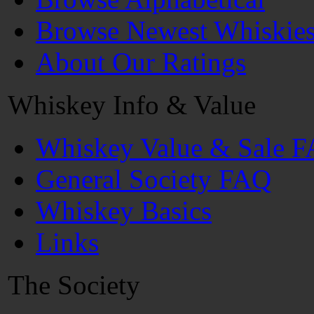
Browse Newest Whiskie
About Our Ratings
Whiskey Info & Value
Whiskey Value & Sale 
General Society FAQ
Whiskey Basics
Links
The Society