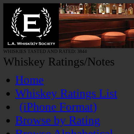
WHISKIES TASTED AND RATED: 3844
Whiskey Ratings/Notes
Home
Whiskey Ratings List
(iPhone Format)
Browse by Rating
Browse Alphabetical