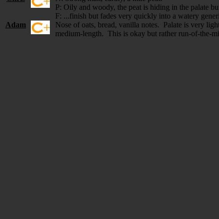
P: Oily and woody, the peat is hiding in the palate but
F: ...finish but fades very quickly into a watery gener
Adam
Nose of oats, bread, vanilla notes. Palate is very ligh
medium-length. This is okay but rather run-of-the-m