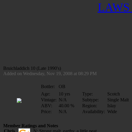
LAWS 
Bruichladdich 10 (Late 1990's)
Added on Wednesday, Nov 19, 2008 at 08:29 PM
Bottler:
OB
Age:
10 yrs
Type:
Scotch
Vintage:
N/A
Subtype:
Single Malt
ABV:
40.00 %
Region:
Islay
Price:
N/A
Availability:
Wide
Member Ratings and Notes
Chris
N: Strong malt, earthy, a little peat.