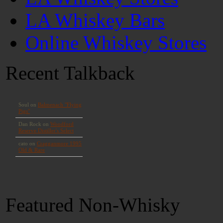
LA Whiskey Bars
Online Whiskey Stores
Recent Talkback
Featured Non-Whisky