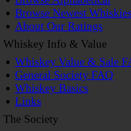
Browse Newest Whiskie
About Our Ratings
Whiskey Info & Value
Whiskey Value & Sale 
General Society FAQ
Whiskey Basics
Links
The Society