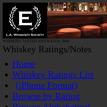
WHISKIES TASTED AND RATED: 3844
Whiskey Ratings/Notes
Home
Whiskey Ratings List
(iPhone Format)
Browse by Rating
Browse Alphabetical