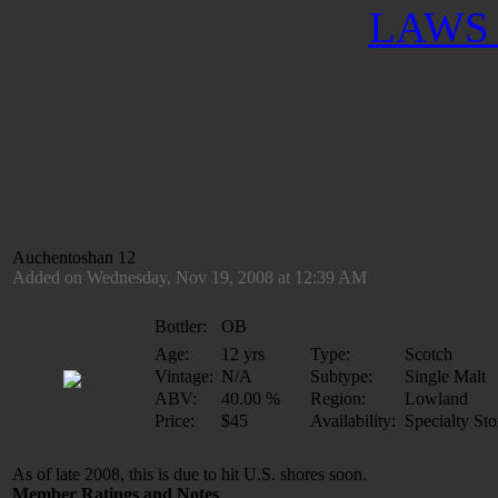
LAWS 
Auchentoshan 12
Added on Wednesday, Nov 19, 2008 at 12:39 AM
Bottler:
OB
Age:
12 yrs
Type:
Scotch
Vintage:
N/A
Subtype:
Single Malt
ABV:
40.00 %
Region:
Lowland
Price:
$45
Availability:
Specialty Sto
As of late 2008, this is due to hit U.S. shores soon.
Member Ratings and Notes