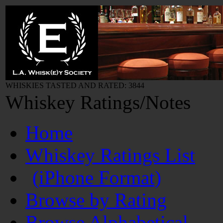
WHISKIES TASTED AND RATED: 3844
Whiskey Ratings/Notes
Home
Whiskey Ratings List
(iPhone Format)
Browse by Rating
Browse Alphabetical