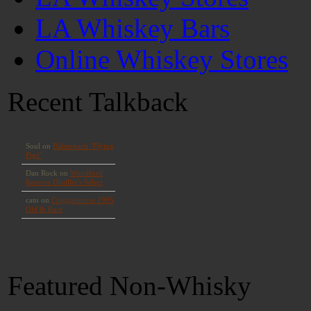
LA Whiskey Bars
Online Whiskey Stores
Recent Talkback
Featured Non-Whisky