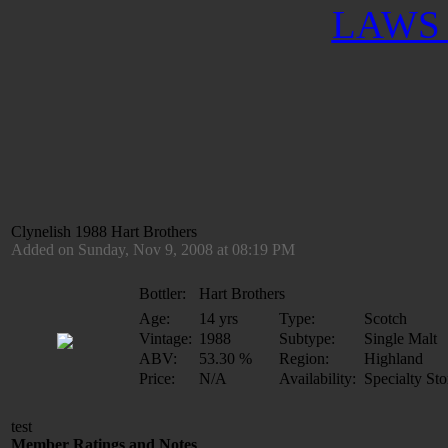
LAWS 
Clynelish 1988 Hart Brothers
Added on Sunday, Nov 9, 2008 at 08:19 PM
Bottler:
Hart Brothers
Age:
14 yrs
Type:
Scotch
Vintage:
1988
Subtype:
Single Malt
ABV:
53.30 %
Region:
Highland
Price:
N/A
Availability:
Specialty Sto
test
Member Ratings and Notes