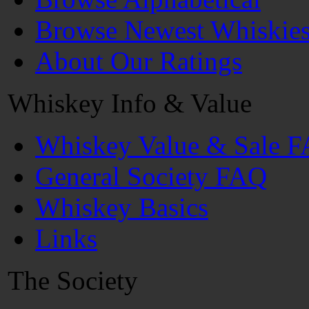
Browse Newest Whiskie
About Our Ratings
Whiskey Info & Value
Whiskey Value & Sale 
General Society FAQ
Whiskey Basics
Links
The Society