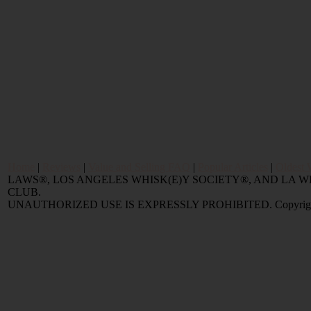
Home
|
Reviews
|
Value and Selling FAQ
|
Popular Articles
|
Oldest 
LAWS®, LOS ANGELES WHISK(E)Y SOCIETY®, AND LA
CLUB.
UNAUTHORIZED USE IS EXPRESSLY PROHIBITED. Copyright © 2