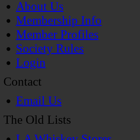
About Us
Membership Info
Member Profiles
Society Rules
Login
Contact
Email Us
The Old Lists
LA Whiskey Stores