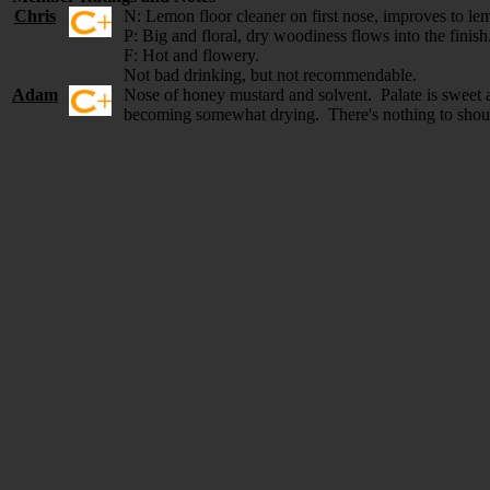
Chris
N: Lemon floor cleaner on first nose, improves to le
P: Big and floral, dry woodiness flows into the finish
F: Hot and flowery.
Not bad drinking, but not recommendable.
Adam
Nose of honey mustard and solvent. Palate is sweet an
becoming somewhat drying. There's nothing to shout 