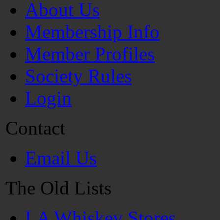
About Us
Membership Info
Member Profiles
Society Rules
Login
Contact
Email Us
The Old Lists
LA Whiskey Stores