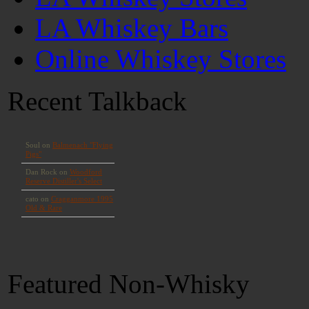
LA Whiskey Bars
Online Whiskey Stores
Recent Talkback
Featured Non-Whisky