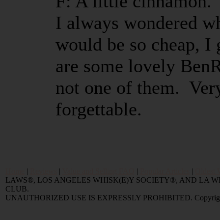
F: A little cinnamon.
I always wondered wh
would be so cheap, I
are some lovely BenRi
not one of them. Ver
forgettable.
Home
|
Reviews
|
Value and Selling FAQ
|
Popular Articles
|
Oldest 
LAWS®, LOS ANGELES WHISK(E)Y SOCIETY®, AND LA
CLUB.
UNAUTHORIZED USE IS EXPRESSLY PROHIBITED. Copyright © 2