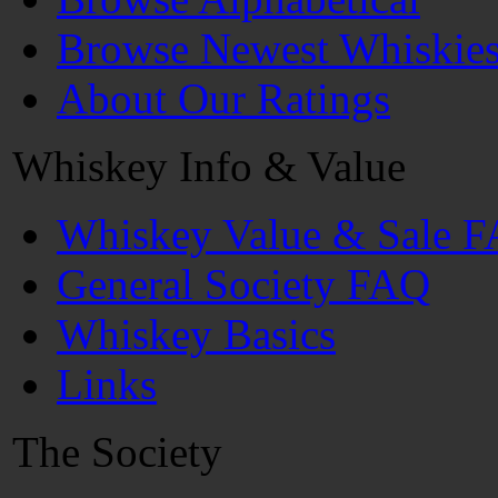
Browse Newest Whiskie
About Our Ratings
Whiskey Info & Value
Whiskey Value & Sale 
General Society FAQ
Whiskey Basics
Links
The Society