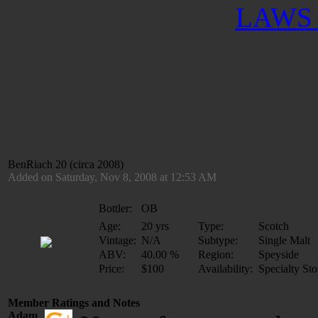
LAWS 
BenRiach 20 (circa 2008)
Added on Saturday, Nov 8, 2008 at 12:53 AM
Bottler:
OB
Age:
20 yrs
Type:
Scotch
Vintage:
N/A
Subtype:
Single Malt
ABV:
40.00 %
Region:
Speyside
Price:
$100
Availability:
Specialty Sto
Member Ratings and Notes
Adam