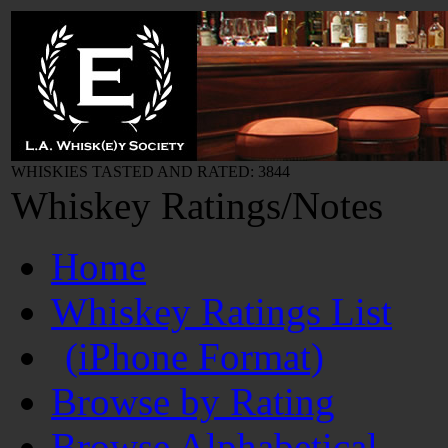
WHISKIES TASTED AND RATED: 3844
Whiskey Ratings/Notes
Home
Whiskey Ratings List
(iPhone Format)
Browse by Rating
Browse Alphabetical