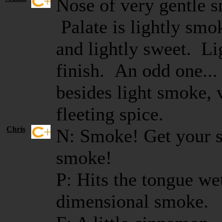
Nose of very gentle 
Palate is lightly smo
and lightly sweet. Li
finish. An odd one...
besides light smoke, 
fleeting spice.
Chris
N: Smoke! Get your 
smoke!
P: Hits the tongue we
dimensional smoke.