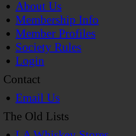
About Us
Membership Info
Member Profiles
Society Rules
Login
Contact
Email Us
The Old Lists
LA Whiskey Stores