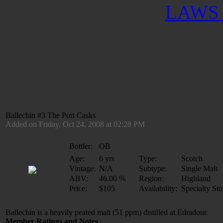
LAWS 
Ballechin #3 The Port Casks
Added on Friday, Oct 24, 2008 at 02:28 PM
Bottler:
OB
Age:
6 yrs
Type:
Scotch
Vintage:
N/A
Subtype:
Single Malt
ABV:
46.00 %
Region:
Highland
Price:
$105
Availability:
Specialty Sto
Ballechin is a heavily peated malt (51 ppm) distilled at Edradour.
Member Ratings and Notes