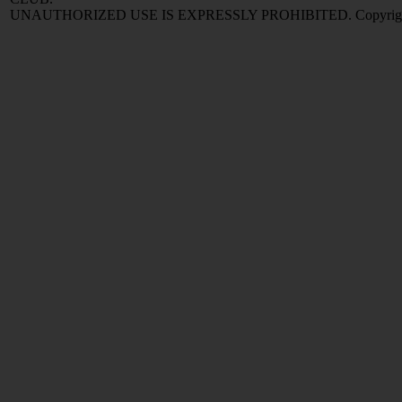
UNAUTHORIZED USE IS EXPRESSLY PROHIBITED. Copyright © 2