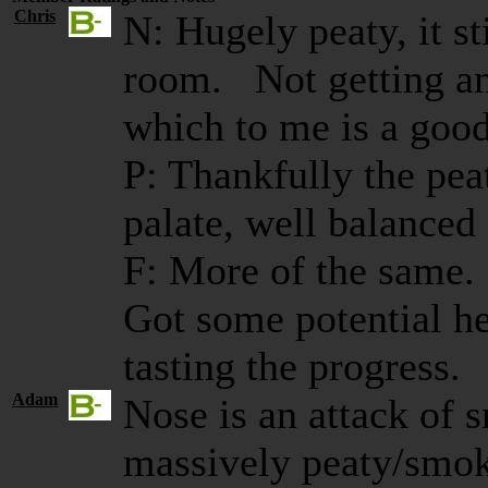
Chris
N: Hugely peaty, it st
room. Not getting an
which to me is a good
P: Thankfully the pea
palate, well balanced
F: More of the same.
Got some potential he
tasting the progress.
Adam
Nose is an attack of 
massively peaty/smok