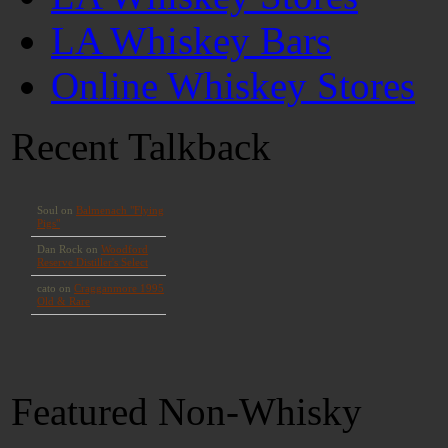
LA Whiskey Bars
Online Whiskey Stores
Recent Talkback
Featured Non-Whisky