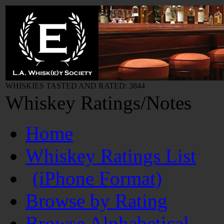
WHISKIES TASTED AND RATED: 3844
Whiskey Ratings/Notes
Home
Whiskey Ratings List
(iPhone Format)
Browse by Rating
Browse Alphabetical