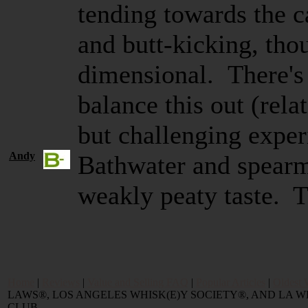
tending towards the c
and butt-kicking, tho
dimensional. There's
balance this out (rela
but challenging expe
Andy
Bathwater and spearm
weakly peaty taste. T
Home
|
Reviews
|
Value and Selling FAQ
|
Popular Articles
|
Oldest 
LAWS®, LOS ANGELES WHISK(E)Y SOCIETY®, AND LA
CLUB.