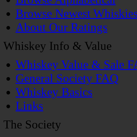
Browse Newest Whiskie
About Our Ratings
Whiskey Info & Value
Whiskey Value & Sale 
General Society FAQ
Whiskey Basics
Links
The Society