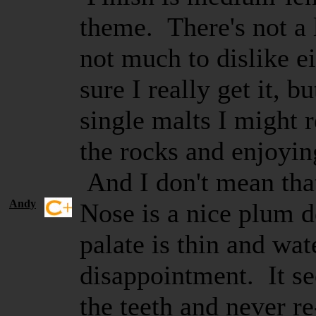
theme. There's not a l
not much to dislike e
sure I really get it, b
single malts I might
the rocks and enjoyin
And I don't mean tha
Andy
Nose is a nice plum d
palate is thin and w
disappointment. It se
the teeth and never r