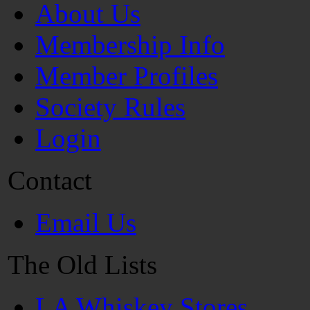
About Us
Membership Info
Member Profiles
Society Rules
Login
Contact
Email Us
The Old Lists
LA Whiskey Stores