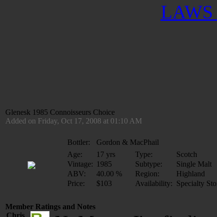
LAWS 
Glenesk 1985 Connoisseurs Choice
Added on Friday, Oct 17, 2008 at 01:10 AM
Bottler:
Gordon & MacPhail
Age:
17 yrs
Type:
Scotch
Vintage:
1985
Subtype:
Single Malt
ABV:
40.00 %
Region:
Highland
Price:
$103
Availability:
Specialty Sto
Member Ratings and Notes
Chris