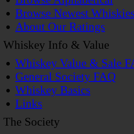
Browse Newest Whiskie
About Our Ratings
Whiskey Info & Value
Whiskey Value & Sale 
General Society FAQ
Whiskey Basics
Links
The Society