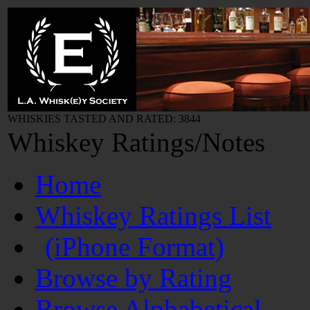
WHISKIES TASTED AND RATED: 3844
Whiskey Ratings/Notes
Home
Whiskey Ratings List
(iPhone Format)
Browse by Rating
Browse Alphabetical