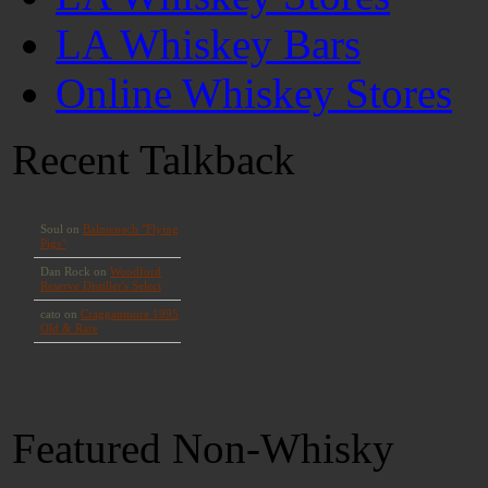
LA Whiskey Bars
Online Whiskey Stores
Recent Talkback
Featured Non-Whisky