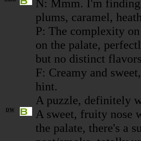
N: Mmm. I'm finding 
plums, caramel, heath
P: The complexity on
on the palate, perfect
but no distinct flavor
F: Creamy and sweet, 
hint.
A puzzle, definitely 
DW
A sweet, fruity nose w
the palate, there's a s