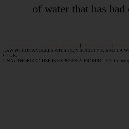
of water that has had 
Home
|
Reviews
|
Value and Selling FAQ
|
Popular Articles
|
Oldest 
LAWS®, LOS ANGELES WHISK(E)Y SOCIETY®, AND LA
CLUB.
UNAUTHORIZED USE IS EXPRESSLY PROHIBITED. Copyright © 2