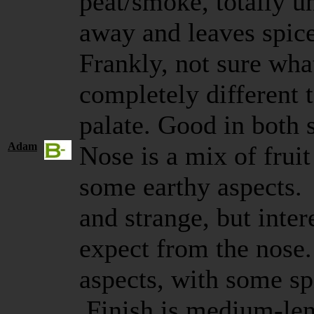
peat/smoke, totally u
away and leaves spice
Frankly, not sure what
completely different 
palate. Good in both 
Adam
Nose is a mix of frui
some earthy aspects. 
and strange, but inte
expect from the nose
aspects, with some sp
Finish is medium-len