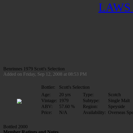
LAWS 
Benrinnes 1979 Scott's Selection
Added on Friday, Sep 12, 2008 at 08:53 PM
Bottler:
Scott's Selection
Age:
20 yrs
Type:
Scotch
Vintage:
1979
Subtype:
Single Malt
ABV:
57.60 %
Region:
Speyside
Price:
N/A
Availability:
Overseas Spe
Bottled 2000
Member Ratings and Notes