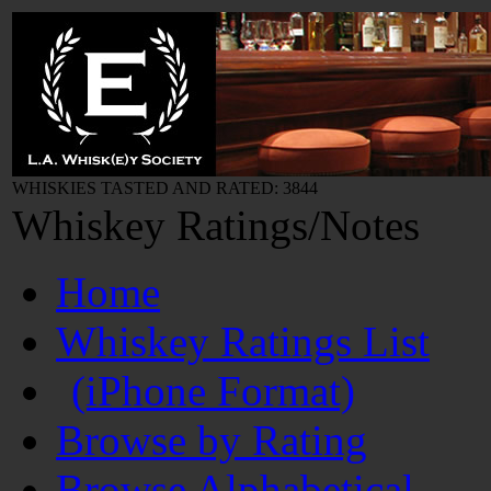
WHISKIES TASTED AND RATED: 3844
Whiskey Ratings/Notes
Home
Whiskey Ratings List
(iPhone Format)
Browse by Rating
Browse Alphabetical