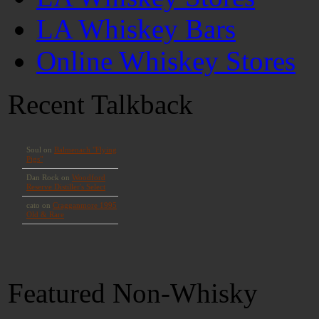
LA Whiskey Bars
Online Whiskey Stores
Recent Talkback
Featured Non-Whisky