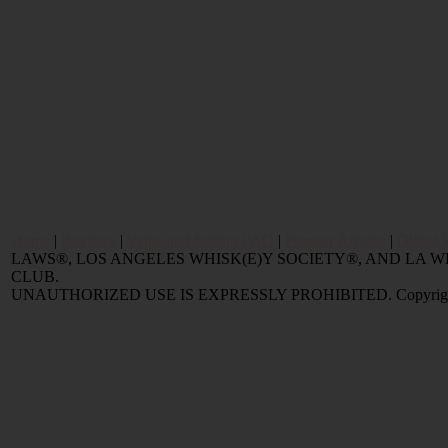
Home
|
Reviews
|
Value and Selling FAQ
|
Popular Articles
|
Oldest 
LAWS®, LOS ANGELES WHISK(E)Y SOCIETY®, AND LA
CLUB.
UNAUTHORIZED USE IS EXPRESSLY PROHIBITED. Copyright © 2