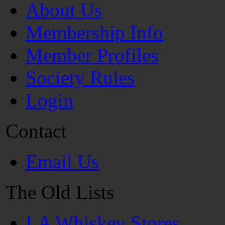
About Us
Membership Info
Member Profiles
Society Rules
Login
Contact
Email Us
The Old Lists
LA Whiskey Stores