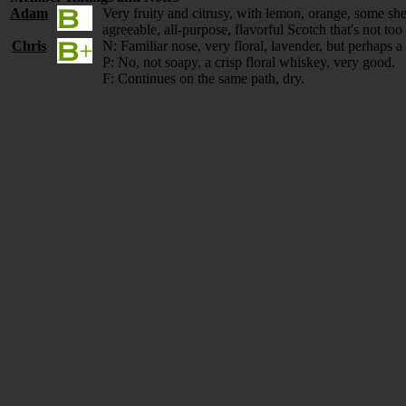
Adam
Very fruity and citrusy, with lemon, orange, some sh
agreeable, all-purpose, flavorful Scotch that's not t
Chris
N: Familiar nose, very floral, lavender, but perhaps a 
P: No, not soapy, a crisp floral whiskey, very good.
F: Continues on the same path, dry.