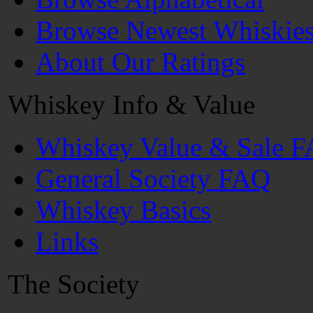
Browse Newest Whiskie
About Our Ratings
Whiskey Info & Value
Whiskey Value & Sale 
General Society FAQ
Whiskey Basics
Links
The Society