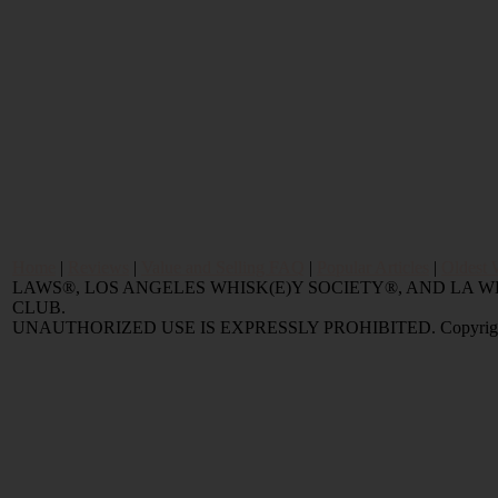
Home
|
Reviews
|
Value and Selling FAQ
|
Popular Articles
|
Oldest 
LAWS®, LOS ANGELES WHISK(E)Y SOCIETY®, AND LA
CLUB.
UNAUTHORIZED USE IS EXPRESSLY PROHIBITED. Copyright © 2