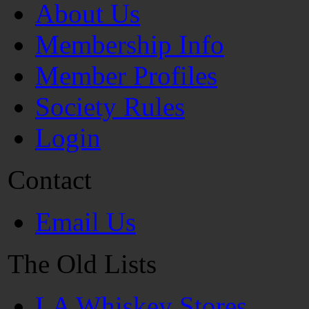
About Us
Membership Info
Member Profiles
Society Rules
Login
Contact
Email Us
The Old Lists
LA Whiskey Stores