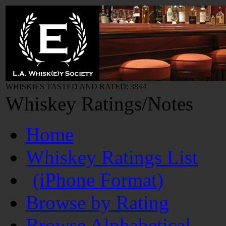
WHISKIES TASTED AND RATED: 3844
Whiskey Ratings/Notes
Home
Whiskey Ratings List
(iPhone Format)
Browse by Rating
Browse Alphabetical