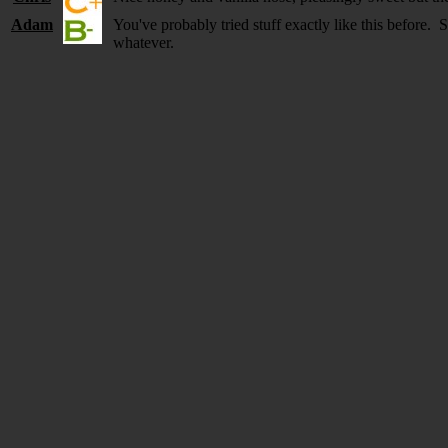
Adam
You've probably tried stuff exactly like this before
whatever.