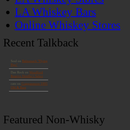
LA Whiskey Bars
Online Whiskey Stores
Recent Talkback
Featured Non-Whisky