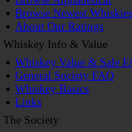
Browse Newest Whiskie
About Our Ratings
Whiskey Info & Value
Whiskey Value & Sale 
General Society FAQ
Whiskey Basics
Links
The Society