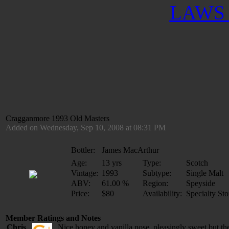
LAWS 
Cragganmore 1993 Old Masters
Added on Wednesday, Sep 10, 2008 at 08:31 PM
Bottler:
James MacArthur
Age:
13 yrs
Type:
Scotch
Vintage:
1993
Subtype:
Single Malt
ABV:
61.00 %
Region:
Speyside
Price:
$80
Availability:
Specialty Sto
Member Ratings and Notes
Chris
Nice honey and vanilla nose, pleasingly sweet but th