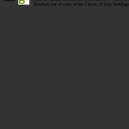
Reminds me of some of the Classic of Islay bottling