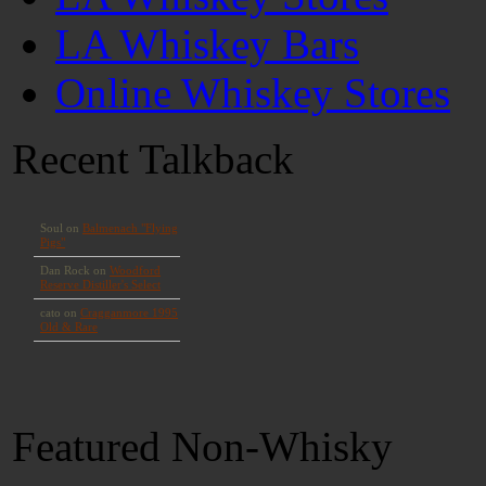
LA Whiskey Bars
Online Whiskey Stores
Recent Talkback
Featured Non-Whisky