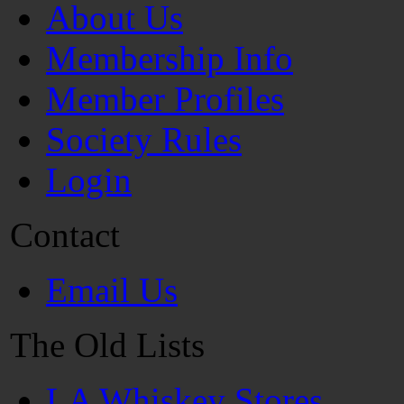
About Us
Membership Info
Member Profiles
Society Rules
Login
Contact
Email Us
The Old Lists
LA Whiskey Stores