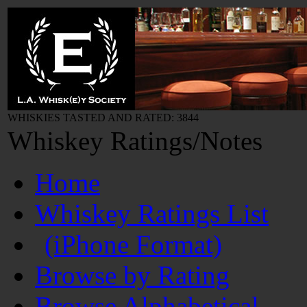
WHISKIES TASTED AND RATED: 3844
Whiskey Ratings/Notes
Home
Whiskey Ratings List
(iPhone Format)
Browse by Rating
Browse Alphabetical