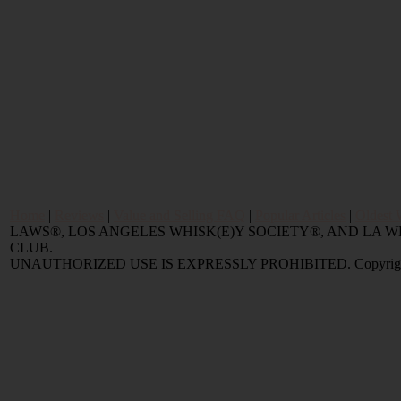
Home
|
Reviews
|
Value and Selling FAQ
|
Popular Articles
|
Oldest 
LAWS®, LOS ANGELES WHISK(E)Y SOCIETY®, AND LA
CLUB.
UNAUTHORIZED USE IS EXPRESSLY PROHIBITED. Copyright © 2