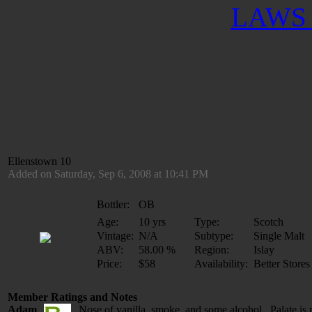
LAWS 
Ellenstown 10
Added on Saturday, Sep 6, 2008 at 10:41 PM
Bottler:
OB
Age:
10 yrs
Type:
Scotch
Vintage:
N/A
Subtype:
Single Malt
ABV:
58.00 %
Region:
Islay
Price:
$58
Availability:
Better Stores
Member Ratings and Notes
Adam
Nose of vanilla, smoke, and some alcohol. Palate is