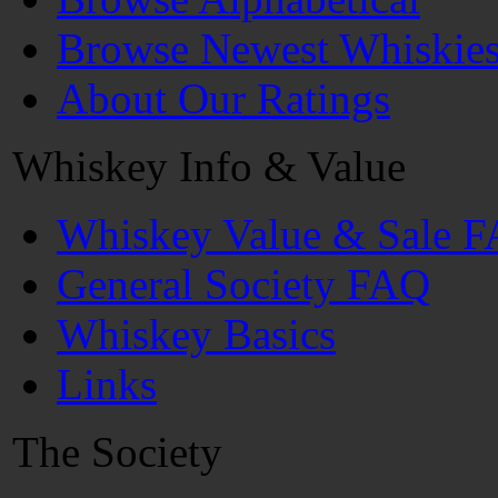
Browse Newest Whiskie
About Our Ratings
Whiskey Info & Value
Whiskey Value & Sale 
General Society FAQ
Whiskey Basics
Links
The Society