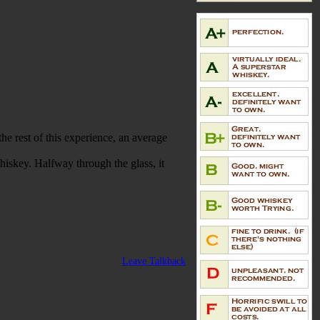
he rest of this experience, an average
whiskey. Halfway through the glass, it
Leave Talkback