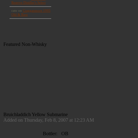
Featured Non-Whisky
Bruichladdich Yellow Submarine
Added on Thursday, Feb 8, 2007 at 12:23 AM
Bottler:
OB