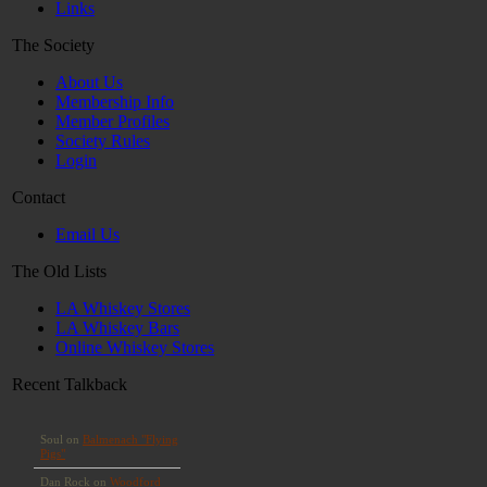
Links
The Society
About Us
Membership Info
Member Profiles
Society Rules
Login
Contact
Email Us
The Old Lists
LA Whiskey Stores
LA Whiskey Bars
Online Whiskey Stores
Recent Talkback