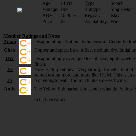
Age:
14 yrs
Type:
Scotch
Vintage:
1991
Subtype:
Single Malt
ABV:
46.00 %
Region:
Islay
Price:
$75
Availability:
Wide
Member Ratings and Notes
Adam
Disappointing. Not much dimension. Certainly drin
Chris
Copper and spice, bit o' toffee, medium dry. Initial im
DW
Disappointingly average. Decent nose, light sweetness,
finish.
JH
Nose is "turpentiney." Very strong. I smell a hint of
started tasting more and more like RUM. This is an acq
JS
Not enough peat. Too much like a dessert wine.
Andy
The Yellow Submarine is to scotch what the Yellow 
(a bad decision)