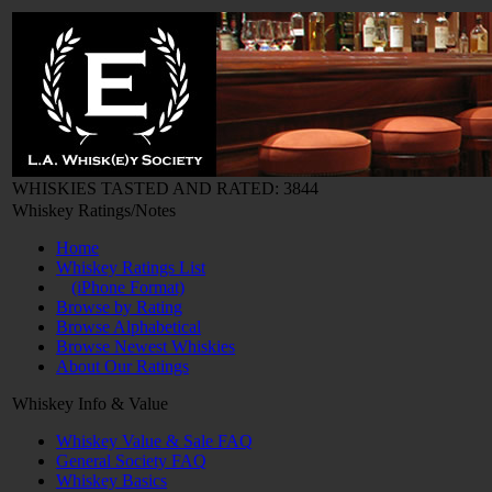
WHISKIES TASTED AND RATED: 3844
Whiskey Ratings/Notes
Home
Whiskey Ratings List
(iPhone Format)
Browse by Rating
Browse Alphabetical
Browse Newest Whiskies
About Our Ratings
Whiskey Info & Value
Whiskey Value & Sale FAQ
General Society FAQ
Whiskey Basics