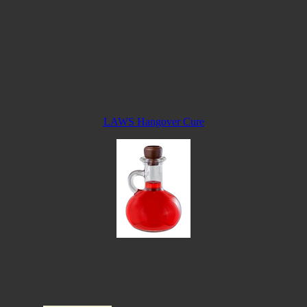
LAWS Hangover Cure