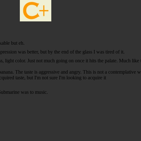
kable but eh.
pression was better, but by the end of the glass I was tired of it.
 light color. Just not much going on once it hits the palate. Much like t
 banana. The taste is aggressive and angry. This is not a contemplative 
uired taste, but I'm not sure I'm looking to acquire it
Submarine was to music.