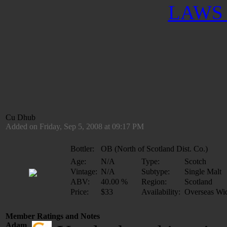
LAWS 
Cu Dhub
Added on Friday, Sep 5, 2008 at 09:17 PM
Bottler:
OB (North of Scotland Dist. Co.)
Age:
N/A
Type:
Scotch
Vintage:
N/A
Subtype:
Single Malt
ABV:
40.00 %
Region:
Scotland
Price:
$33
Availability:
Overseas Wi
Member Ratings and Notes
Adam