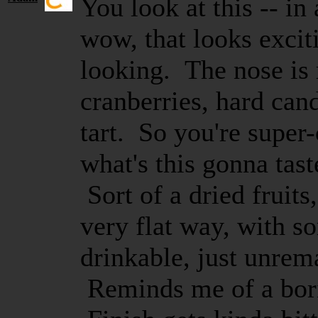
You look at this -- in 
wow, that looks exciti
looking. The nose is r
cranberries, hard cand
tart. So you're super
what's this gonna tas
Sort of a dried fruits
very flat way, with so
drinkable, just unrem
Reminds me of a bori