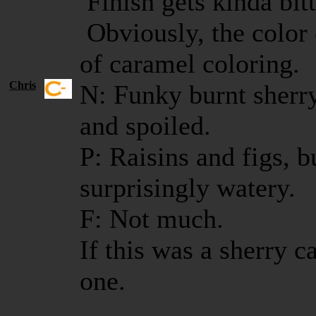
Finish gets kinda bitt
Obviously, the color
of caramel coloring.
Chris
N: Funky burnt sherry
and spoiled.
P: Raisins and figs, b
surprisingly watery.
F: Not much.
If this was a sherry c
one.