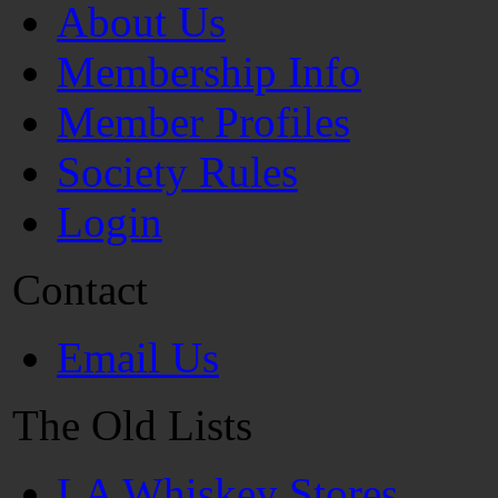
About Us
Membership Info
Member Profiles
Society Rules
Login
Contact
Email Us
The Old Lists
LA Whiskey Stores