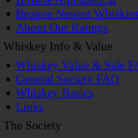
Browse Newest Whiskie
About Our Ratings
Whiskey Info & Value
Whiskey Value & Sale 
General Society FAQ
Whiskey Basics
Links
The Society