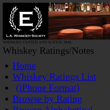
WHISKIES TASTED AND RATED: 3844
Whiskey Ratings/Notes
Home
Whiskey Ratings List
(iPhone Format)
Browse by Rating
Browse Alphabetical