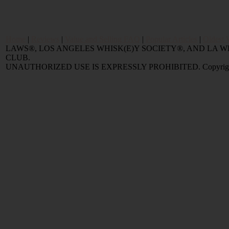
Home
|
Reviews
|
Value and Selling FAQ
|
Popular Articles
|
Oldest 
LAWS®, LOS ANGELES WHISK(E)Y SOCIETY®, AND LA
CLUB.
UNAUTHORIZED USE IS EXPRESSLY PROHIBITED. Copyright © 2