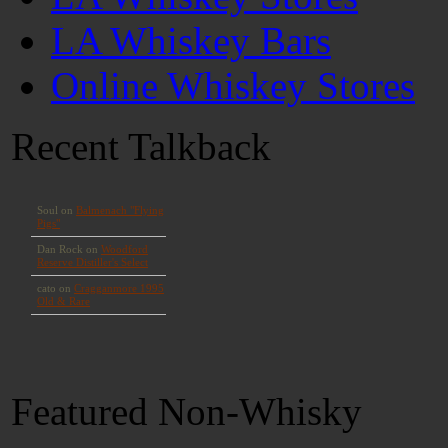
LA Whiskey Bars
Online Whiskey Stores
Recent Talkback
Featured Non-Whisky