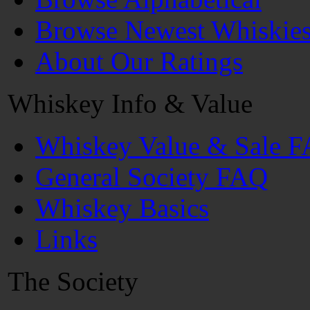
Browse Newest Whiskie
About Our Ratings
Whiskey Info & Value
Whiskey Value & Sale 
General Society FAQ
Whiskey Basics
Links
The Society