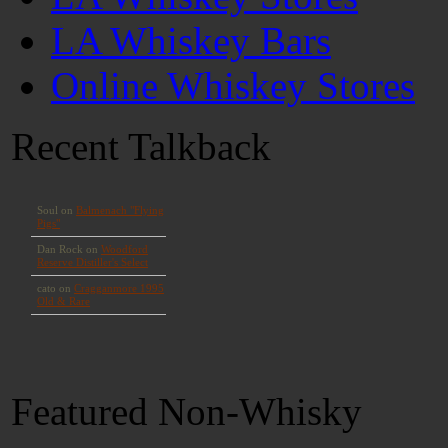
LA Whiskey Bars
Online Whiskey Stores
Recent Talkback
Featured Non-Whisky