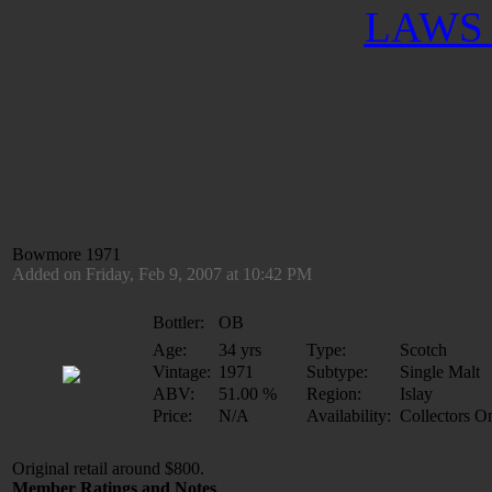
LAWS 
Bowmore 1971
Added on Friday, Feb 9, 2007 at 10:42 PM
Bottler:
OB
Age:
34 yrs
Type:
Scotch
Vintage:
1971
Subtype:
Single Malt
ABV:
51.00 %
Region:
Islay
Price:
N/A
Availability:
Collectors O
Original retail around $800.
Member Ratings and Notes