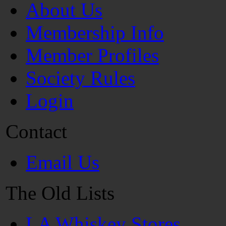
About Us
Membership Info
Member Profiles
Society Rules
Login
Contact
Email Us
The Old Lists
LA Whiskey Stores