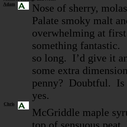
Adam
Nose of sherry, molas
Palate smoky malt and
overwhelming at first
something fantastic. 
so long. I’d give it a
some extra dimension
penny? Doubtful. Is i
yes.
Chris
McGriddle maple syru
top of sensuous peat, 