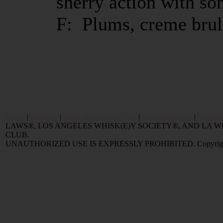
sherry action with s
F: Plums, creme brul
Home
|
Reviews
|
Value and Selling FAQ
|
Popular Articles
|
Oldest 
LAWS®, LOS ANGELES WHISK(E)Y SOCIETY®, AND LA
CLUB.
UNAUTHORIZED USE IS EXPRESSLY PROHIBITED. Copyright © 2