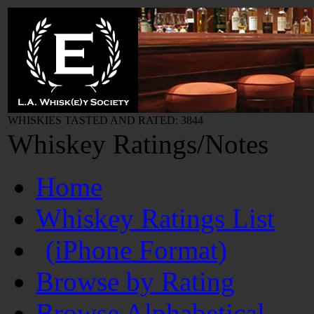
WHISKIES TASTED AND RATED: 3844
Whiskey Ratings/Notes
Home
Whiskey Ratings List
(iPhone Format)
Browse by Rating
Browse Alphabetical