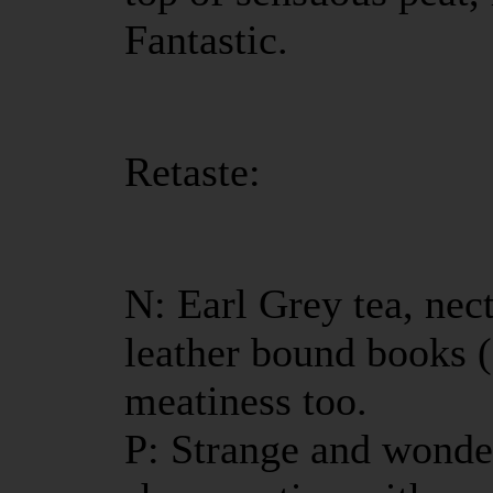
Fantastic.
Retaste:
N: Earl Grey tea, ne
leather bound books 
meatiness too.
P: Strange and wonde