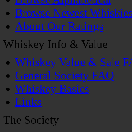
Browse Newest Whiskie
About Our Ratings
Whiskey Info & Value
Whiskey Value & Sale 
General Society FAQ
Whiskey Basics
Links
The Society