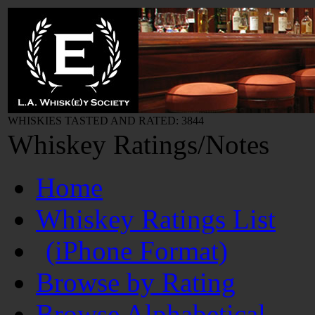
WHISKIES TASTED AND RATED: 3844
Whiskey Ratings/Notes
Home
Whiskey Ratings List
(iPhone Format)
Browse by Rating
Browse Alphabetical