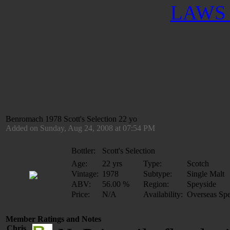
LAWS 
Benromach 1978 Scott's Selection 22 yo
Added on Sunday, Aug 24, 2008 at 07:54 PM
Bottler:
Scott's Selection
Age:
22 yrs
Type:
Scotch
Vintage:
1978
Subtype:
Single Malt
ABV:
56.00 %
Region:
Speyside
Price:
N/A
Availability:
Overseas Spe
Member Ratings and Notes
Chris