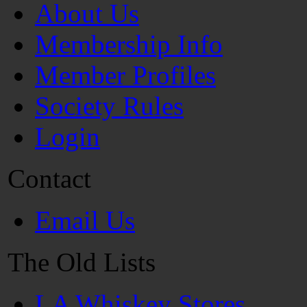
About Us
Membership Info
Member Profiles
Society Rules
Login
Contact
Email Us
The Old Lists
LA Whiskey Stores