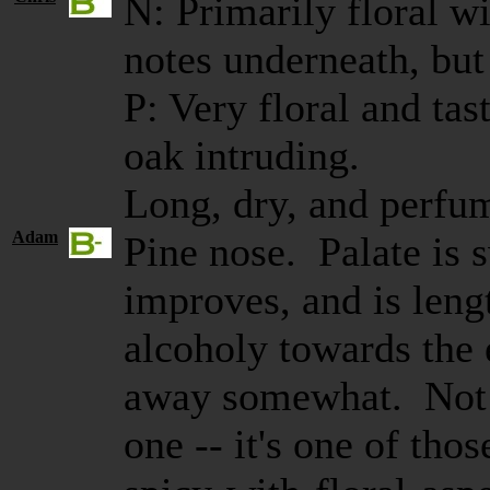
N: Primarily floral w
notes underneath, but 
P: Very floral and ta
oak intruding.
Long, dry, and perfu
Adam
Pine nose. Palate is 
improves, and is leng
alcoholy towards the
away somewhat. Not a
one -- it's one of tho