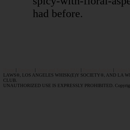
spicy-with-floral-aspe
had before.
Home
|
Reviews
|
Value and Selling FAQ
|
Popular Articles
|
Oldest 
LAWS®, LOS ANGELES WHISK(E)Y SOCIETY®, AND LA
CLUB.
UNAUTHORIZED USE IS EXPRESSLY PROHIBITED. Copyright © 2