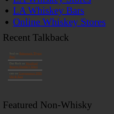
LA Whiskey Bars
Online Whiskey Stores
Recent Talkback
Featured Non-Whisky