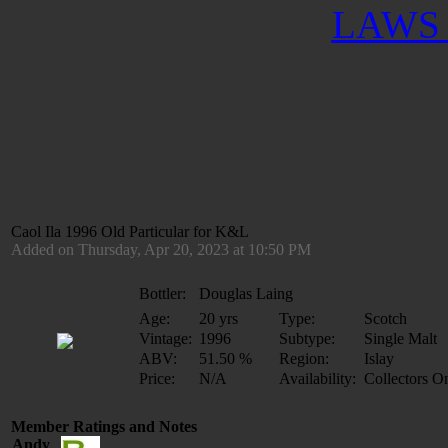
LAWS 
Caol Ila 1996 Old Particular for K&L
Added on Thursday, Apr 20, 2023 at 10:50 PM
Bottler:
Douglas Laing
Age:
20 yrs
Type:
Scotch
Vintage:
1996
Subtype:
Single Malt
ABV:
51.50 %
Region:
Islay
Price:
N/A
Availability:
Collectors O
Member Ratings and Notes
Andy