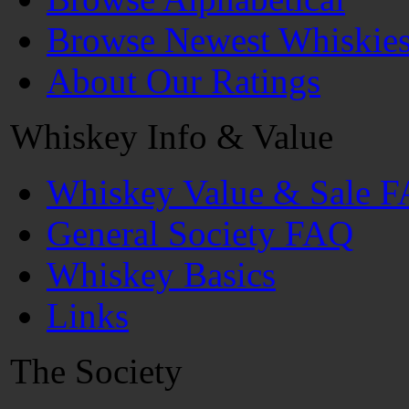
Browse Newest Whiskie
About Our Ratings
Whiskey Info & Value
Whiskey Value & Sale 
General Society FAQ
Whiskey Basics
Links
The Society