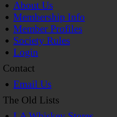
About Us
Membership Info
Member Profiles
Society Rules
Login
Contact
Email Us
The Old Lists
LA Whiskey Stores