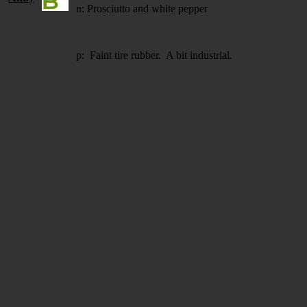
n: Prosciutto and white pepper
p: Faint tire rubber. A bit industrial.