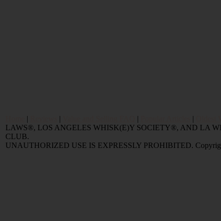
Home
|
Reviews
|
Value and Selling FAQ
|
Popular Articles
|
Oldest 
LAWS®, LOS ANGELES WHISK(E)Y SOCIETY®, AND LA
CLUB.
UNAUTHORIZED USE IS EXPRESSLY PROHIBITED. Copyright © 2