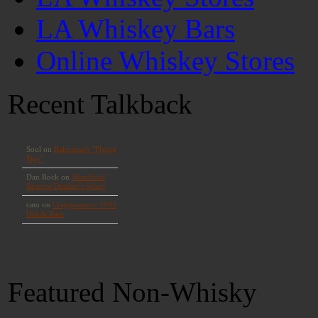
LA Whiskey Bars
Online Whiskey Stores
Recent Talkback
Featured Non-Whisky