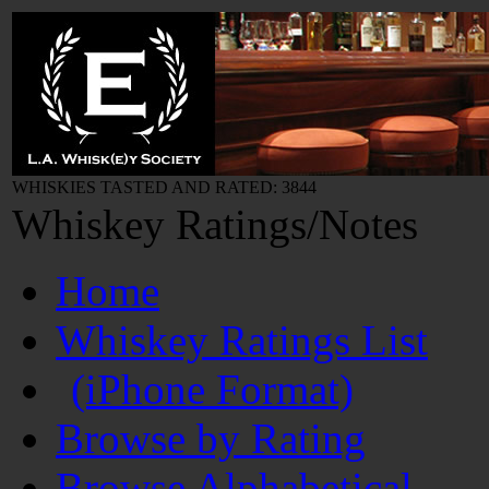
WHISKIES TASTED AND RATED: 3844
Whiskey Ratings/Notes
Home
Whiskey Ratings List
(iPhone Format)
Browse by Rating
Browse Alphabetical