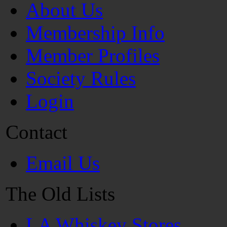
About Us
Membership Info
Member Profiles
Society Rules
Login
Contact
Email Us
The Old Lists
LA Whiskey Stores