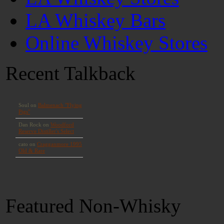
LA Whiskey Bars
Online Whiskey Stores
Recent Talkback
Featured Non-Whisky