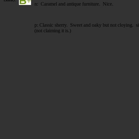
n: Caramel and antique furniture. Nice.
p: Classic sherry. Sweet and oaky but not cloying. 
(not claiming it is.)