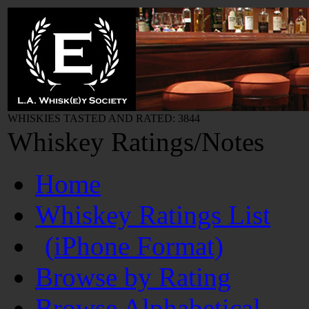
WHISKIES TASTED AND RATED: 3844
Whiskey Ratings/Notes
Home
Whiskey Ratings List
(iPhone Format)
Browse by Rating
Browse Alphabetical