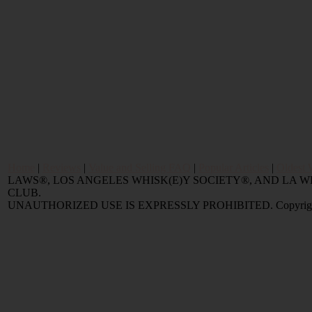
Home
|
Reviews
|
Value and Selling FAQ
|
Popular Articles
|
Oldest 
LAWS®, LOS ANGELES WHISK(E)Y SOCIETY®, AND LA
CLUB.
UNAUTHORIZED USE IS EXPRESSLY PROHIBITED. Copyright © 2