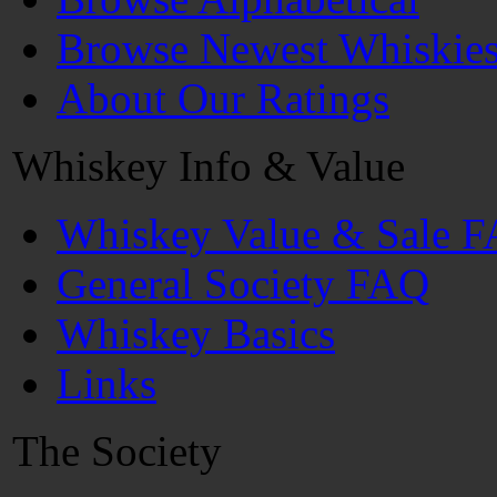
Browse Newest Whiskie
About Our Ratings
Whiskey Info & Value
Whiskey Value & Sale 
General Society FAQ
Whiskey Basics
Links
The Society