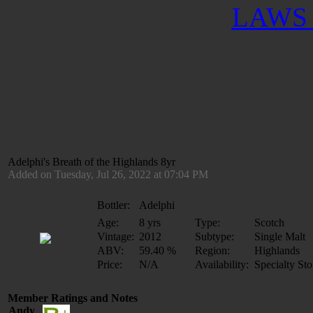
LAWS 
Adelphi's Breath of the Highlands 8yr
Added on Tuesday, Jul 26, 2022 at 07:04 PM
Bottler:
Adelphi
Age:
8 yrs
Type:
Scotch
Vintage:
2012
Subtype:
Single Malt
ABV:
59.40 %
Region:
Highlands
Price:
N/A
Availability:
Specialty Sto
Member Ratings and Notes
Andy