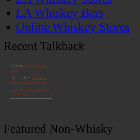
LA Whiskey Bars
Online Whiskey Stores
Recent Talkback
Featured Non-Whisky