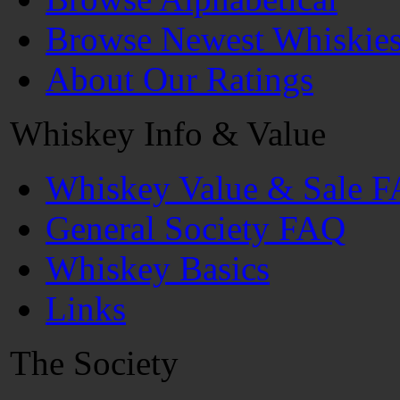
Browse Newest Whiskie
About Our Ratings
Whiskey Info & Value
Whiskey Value & Sale 
General Society FAQ
Whiskey Basics
Links
The Society