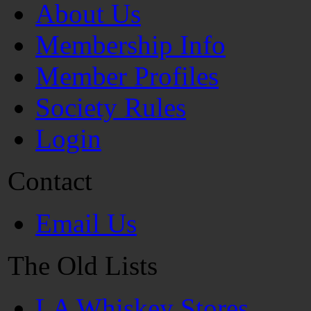
About Us
Membership Info
Member Profiles
Society Rules
Login
Contact
Email Us
The Old Lists
LA Whiskey Stores