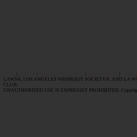
Home
|
Reviews
|
Value and Selling FAQ
|
Popular Articles
|
Oldest 
LAWS®, LOS ANGELES WHISK(E)Y SOCIETY®, AND LA
CLUB.
UNAUTHORIZED USE IS EXPRESSLY PROHIBITED. Copyright © 2