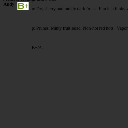
Andy
n: Dry sherry and moldy dark fruits. Fun in a funky 
p: Prunes. Minty fruit salad. Non-hot red hots. Vapor
B+/A-