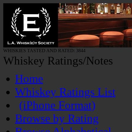
WHISKIES TASTED AND RATED: 3844
Whiskey Ratings/Notes
Home
Whiskey Ratings List
(iPhone Format)
Browse by Rating
Browse Alphabetical