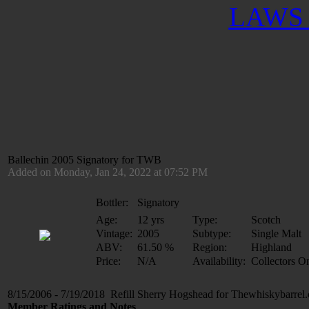
LAWS 
Ballechin 2005 Signatory for TWB
Added on Monday, Jan 24, 2022 at 07:52 PM
Bottler:
Signatory
Age:
12 yrs
Type:
Scotch
Vintage:
2005
Subtype:
Single Malt
ABV:
61.50 %
Region:
Highland
Price:
N/A
Availability:
Collectors O
8/15/2006 - 7/19/2018 Refill Sherry Hogshead for Thewhiskybarrel
Member Ratings and Notes