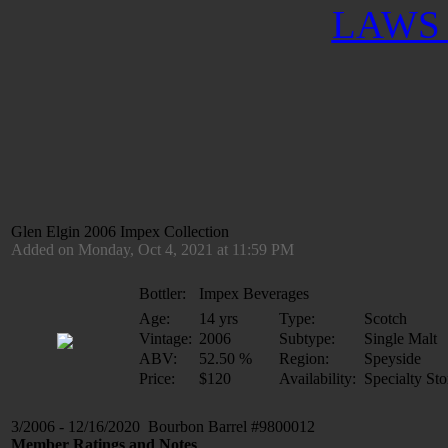
LAWS 
Glen Elgin 2006 Impex Collection
Added on Monday, Oct 4, 2021 at 11:59 PM
Bottler:
Impex Beverages
Age:
14 yrs
Type:
Scotch
Vintage:
2006
Subtype:
Single Malt
ABV:
52.50 %
Region:
Speyside
Price:
$120
Availability:
Specialty Sto
3/2006 - 12/16/2020 Bourbon Barrel #9800012
Member Ratings and Notes