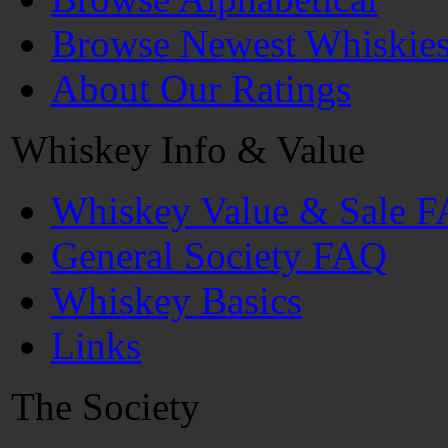
Browse Newest Whiskie
About Our Ratings
Whiskey Info & Value
Whiskey Value & Sale 
General Society FAQ
Whiskey Basics
Links
The Society