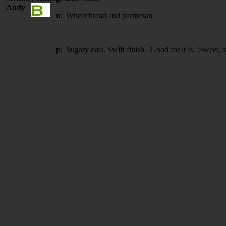
Andy
n: Wheat bread and parmesan
p: Sugary oats. Swift finish. Good for it is. Sweet, s