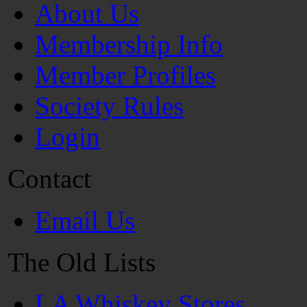
About Us
Membership Info
Member Profiles
Society Rules
Login
Contact
Email Us
The Old Lists
LA Whiskey Stores