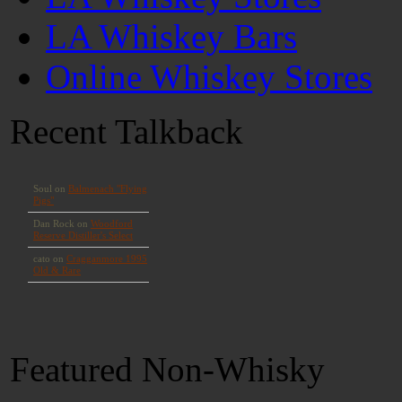
LA Whiskey Bars
Online Whiskey Stores
Recent Talkback
Featured Non-Whisky