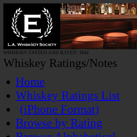
WHISKIES TASTED AND RATED: 3844
Whiskey Ratings/Notes
Home
Whiskey Ratings List
(iPhone Format)
Browse by Rating
Browse Alphabetical