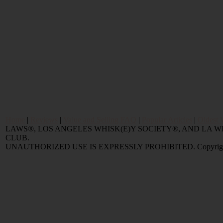
Home
|
Reviews
|
Value and Selling FAQ
|
Popular Articles
|
Oldest 
LAWS®, LOS ANGELES WHISK(E)Y SOCIETY®, AND LA
CLUB.
UNAUTHORIZED USE IS EXPRESSLY PROHIBITED. Copyright © 2