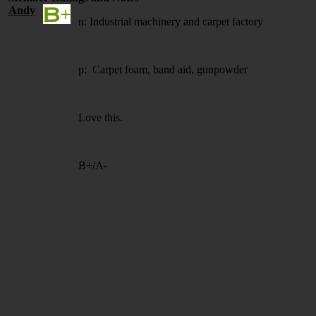
Andy
n: Industrial machinery and carpet factory
p: Carpet foam, band aid, gunpowder
Love this.
B+/A-