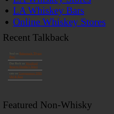
LA Whiskey Bars
Online Whiskey Stores
Recent Talkback
Featured Non-Whisky