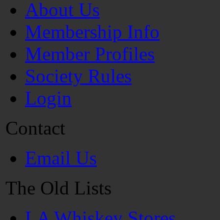
About Us
Membership Info
Member Profiles
Society Rules
Login
Contact
Email Us
The Old Lists
LA Whiskey Stores