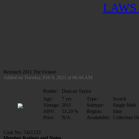
LAWS 
Benriach 2011 The Octave
Added on Tuesday, Feb 9, 2021 at 06:44 AM
Bottler:
Duncan Taylor
Age:
7 yrs
Type:
Scotch
Vintage:
2011
Subtype:
Single Malt
ABV:
53.20 %
Region:
Islay
Price:
N/A
Availability:
Collectors O
Cask No: 7421233
Member Ratings and Notes