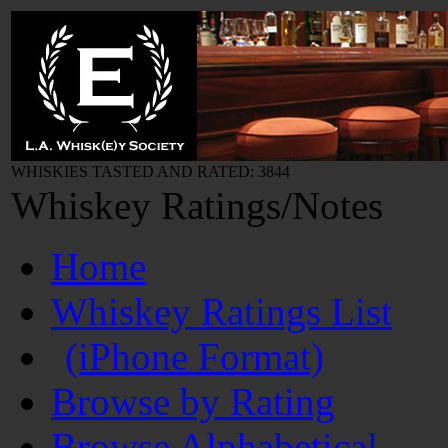
WHISKIES TASTED AND RATED: 3844
Whiskey Ratings/Notes
Home
Whiskey Ratings List
(iPhone Format)
Browse by Rating
Browse Alphabetical