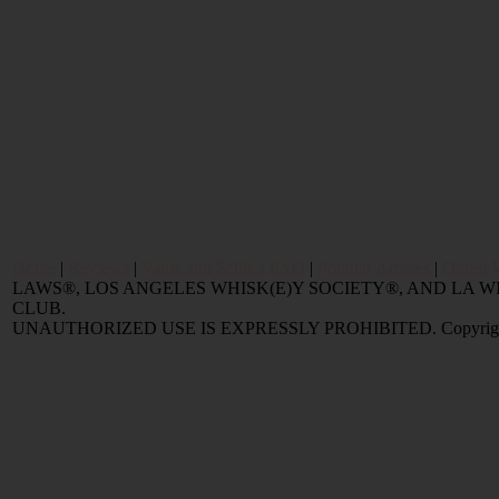
Home
|
Reviews
|
Value and Selling FAQ
|
Popular Articles
|
Oldest 
LAWS®, LOS ANGELES WHISK(E)Y SOCIETY®, AND LA
CLUB.
UNAUTHORIZED USE IS EXPRESSLY PROHIBITED. Copyright © 2