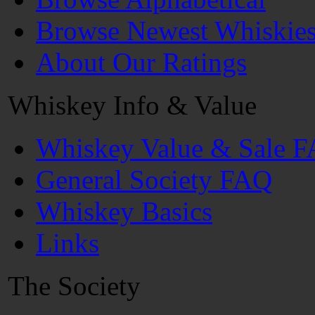
Browse Newest Whiskie
About Our Ratings
Whiskey Info & Value
Whiskey Value & Sale 
General Society FAQ
Whiskey Basics
Links
The Society