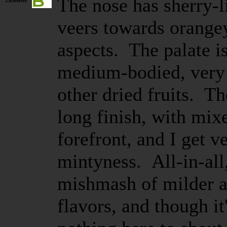
The nose has sherry-l
veers towards orange
aspects. The palate i
medium-bodied, very 
other dried fruits. Th
long finish, with mix
forefront, and I get v
mintyness. All-in-all
mishmash of milder an
flavors, and though it'