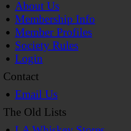
About Us
Membership Info
Member Profiles
Society Rules
Login
Contact
Email Us
The Old Lists
LA Whiskey Stores