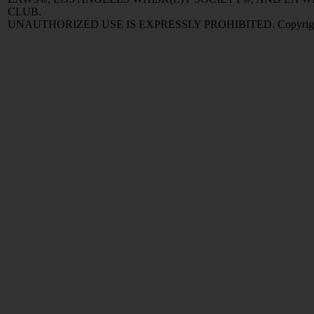
CLUB.
UNAUTHORIZED USE IS EXPRESSLY PROHIBITED. Copyright © 2