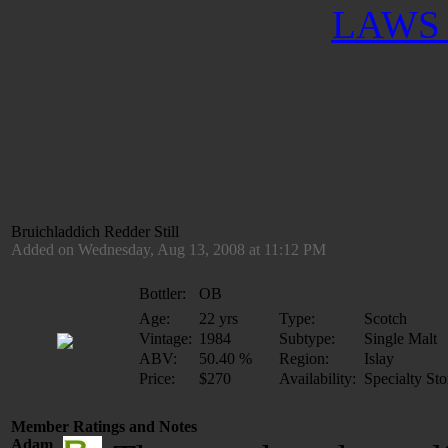
LAWS 
Bruichladdich Redder Still
Added on Wednesday, Aug 13, 2008 at 11:12 PM
Bottler:
OB
Age:
22 yrs
Type:
Scotch
Vintage:
1984
Subtype:
Single Malt
ABV:
50.40 %
Region:
Islay
Price:
$270
Availability:
Specialty Sto
Member Ratings and Notes
Adam