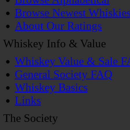
Browse Newest Whiskie
About Our Ratings
Whiskey Info & Value
Whiskey Value & Sale 
General Society FAQ
Whiskey Basics
Links
The Society