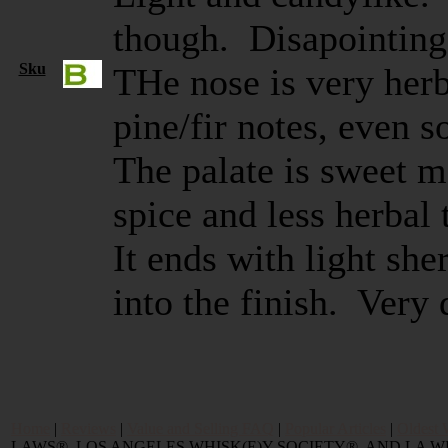
though. Disapointing 
Sku
THe nose is very herb
pine/fir notes, even
The palate is sweet m
spice and less herbal
It ends with light she
into the finish. Very
Home
|
Reviews
|
Value and Selling FAQ
|
Popular Articles
|
Oldest 
LAWS®, LOS ANGELES WHISK(E)Y SOCIETY®, AND LA