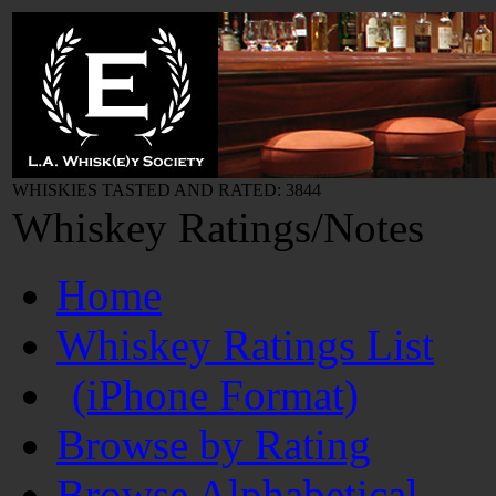
WHISKIES TASTED AND RATED: 3844
Whiskey Ratings/Notes
Home
Whiskey Ratings List
(iPhone Format)
Browse by Rating
Browse Alphabetical