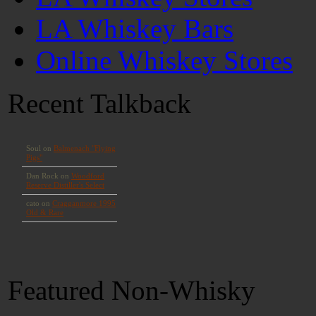
LA Whiskey Bars
Online Whiskey Stores
Recent Talkback
Featured Non-Whisky