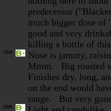
nothing here to shout
predecessor ("Blacker
much bigger dose of 
good and very drinkab
killing a bottle of th
Chris
Nose is jammy, raisin
Mmm. Big roasted she
Finishes dry, long, 
on the end would have
range. But very goo
Andy
Light and candylike. 