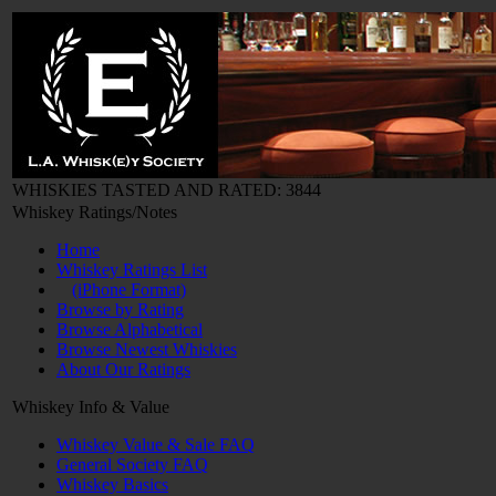
WHISKIES TASTED AND RATED: 3844
Whiskey Ratings/Notes
Home
Whiskey Ratings List
(iPhone Format)
Browse by Rating
Browse Alphabetical
Browse Newest Whiskies
About Our Ratings
Whiskey Info & Value
Whiskey Value & Sale FAQ
General Society FAQ
Whiskey Basics