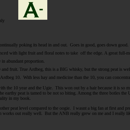
nly
s continually poking its head in and out. Goes in good, goes down good
ed with light fruit and floral notes to take off the edge. A great full-
ke in abundant proportion.
and fruit. True Ardbeg, this is a
BIG
whisky, but the strong peat is we
he Ardbeg 10. With less hay and medicine than the 10, you can concentr
ad with the 10 year and the Ugie. This won out by a hair because it is 
he earthy peat is tamed to be not so biting. Among the three botles th
quality in my book.
her peat level compared to the oogie. I wasnt a big fan at first and p
h works out really well. But the ANB really grew on me and I really lik