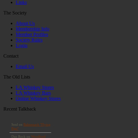
Links
The Society
About Us
Membership Info
Member Profiles
Society Rules
Login
Contact
Email Us
The Old Lists
LA Whiskey Stores
LA Whiskey Bars
Online Whiskey Stores
Recent Talkback