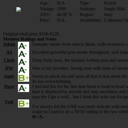
Age:
N/A
Type:
Scotch
Vintage:
1990
Subtype:
Single Malt
ABV:
46.00 %
Region:
Islay
Price:
N/A
Availability:
Collectors O
Original retail price $100-$120.
Member Ratings and Notes
Adam
Fantastic smoke from start to finish, with sweetnes
AS
Excellent powerful peat smoke throughout, well balanc
Chris
Deep fruity nose, the familiar Ardbeg peat and smo
DW
One of my favorites. Strong nose with hints of smoke 
Andy
Seems to pluck out and tame all that is best about t
be too overwhelming.
Dave
I just had this for the first time head to head to he
heat is displaced by smooth and easy sweetness and t
says the Ugie a well....but I think this wins out for 
Fuji
I've always felt the ANB was more delicate with smoot
oogie so I used to do a 50/50 vatting of the two whic
B+/A-