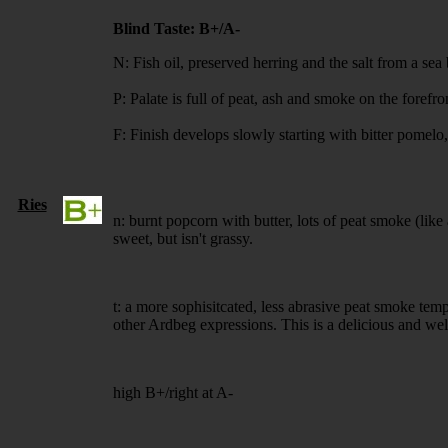
Blind Taste: B+/A-
N: Fish oil, preserved herring and the salt from a s
P: Palate is full of peat, ash and smoke on the foref
F: Finish develops slowly starting with bitter pomel
Ries
n: burnt popcorn with butter, lots of peat smoke (like 
sweet, but isn't grassy.
t: a more sophisitcated, less abrasive peat smoke tem
other Ardbeg expressions. This is a delicious and well
high B+/right at A-