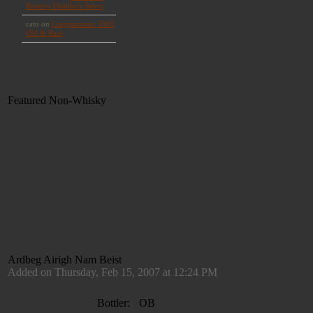
Featured Non-Whisky
Ardbeg Airigh Nam Beist
Added on Thursday, Feb 15, 2007 at 12:24 PM
Bottler:
OB