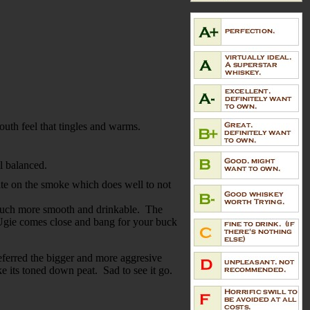
.
mouth feel that tingles and warms.
ll balanced.
ate on the smoke which does well to not
so much more smooth and drinkable. The
e Ugie comes close and bang for your buck
referred the bigger and more aggresive
e its toned down peat. Sad to see it go.