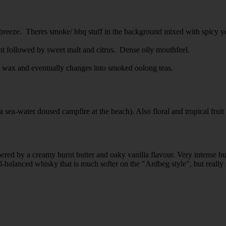
ea breeze. Theres smoke/ bbq stuff in the background mixed with spicy y
ront followed by sweet malt and citrus. Dense oily mouthfeel.
o, wax and eventually changes into smoked oolong teas.
a sea-water doused campfire at the beach). Also floral and tropical fruit
pered by a creamy burnt butter and oaky vanilla flavour. Very intense bu
-balanced whisky that is much softer on the "Ardbeg style", but really n