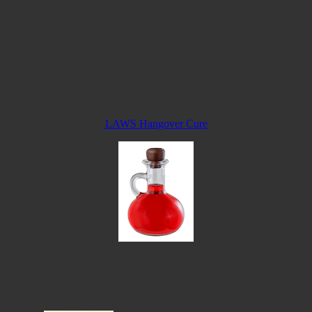
LAWS Hangover Cure