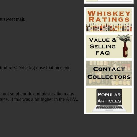
et sweet malt.
 trail mix. Nice big nose that nice and
t not so phenolic and plastic-like many
ice. If this was a bit higher in the ABV...