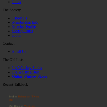
Links
The Society
About Us
Membership Info
Member Profiles
Society Rules
Login
Contact
Email Us
The Old Lists
LA Whiskey Stores
LA Whiskey Bars
Online Whiskey Stores
Recent Talkback