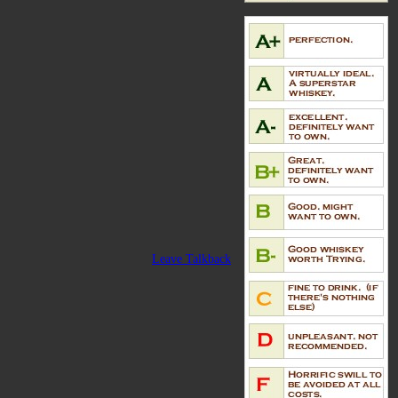
Leave Talkback