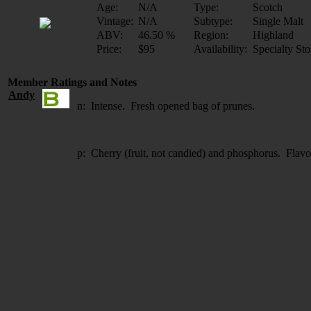
Age:
N/A
Type:
Scotch
Vintage:
N/A
Subtype:
Single Malt
ABV:
46.50 %
Region:
Highland
Price:
$95
Availability:
Specialty Sto
Member Ratings and Notes
Andy
n: Intense. Fresh opened bag of prunes.
p: Cherry (fruit, not candied) and phosphorus. Flav