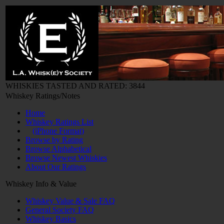
WHISKIES TASTED AND RATED: 3844
Whiskey Ratings/Notes
Home
Whiskey Ratings List
(iPhone Format)
Browse by Rating
Browse Alphabetical
Browse Newest Whiskies
About Our Ratings
Whiskey Info & Value
Whiskey Value & Sale FAQ
General Society FAQ
Whiskey Basics