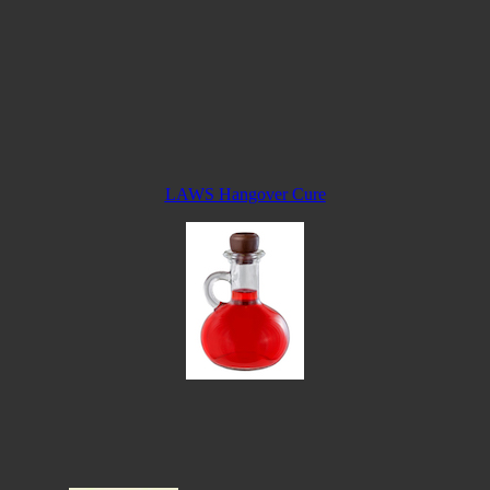
LAWS Hangover Cure