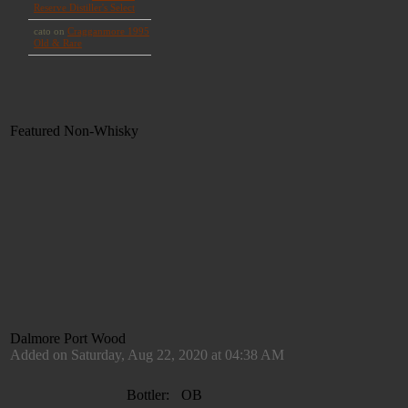
Featured Non-Whisky
Dalmore Port Wood
Added on Saturday, Aug 22, 2020 at 04:38 AM
Bottler:
OB