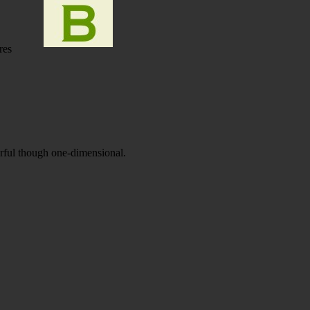
res
orful though one-dimensional.