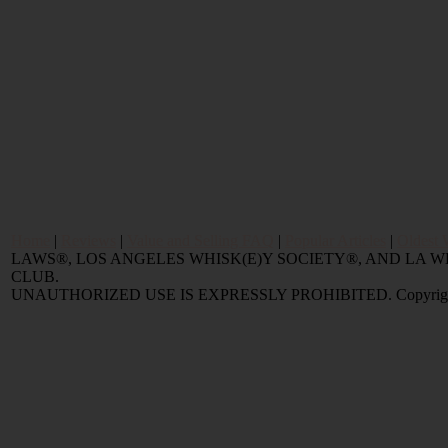
Home
|
Reviews
|
Value and Selling FAQ
|
Popular Articles
|
Oldest 
LAWS®, LOS ANGELES WHISK(E)Y SOCIETY®, AND LA
CLUB.
UNAUTHORIZED USE IS EXPRESSLY PROHIBITED. Copyright © 2