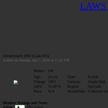
LAWS 
Glendronach 1993 (Cask 655)
Added on Sunday, Jun 7, 2020 at 11:42 PM
Bottler:
OB
Age:
24 yrs
Type:
Scotch
Vintage:
1993
Subtype:
Single Malt
ABV:
59.40 %
Region:
Speyside
Price:
N/A
Availability:
Collectors O
Member Ratings and Notes
Adam
[No notes]