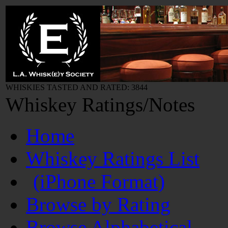
WHISKIES TASTED AND RATED: 3844
Whiskey Ratings/Notes
Home
Whiskey Ratings List
(iPhone Format)
Browse by Rating
Browse Alphabetical