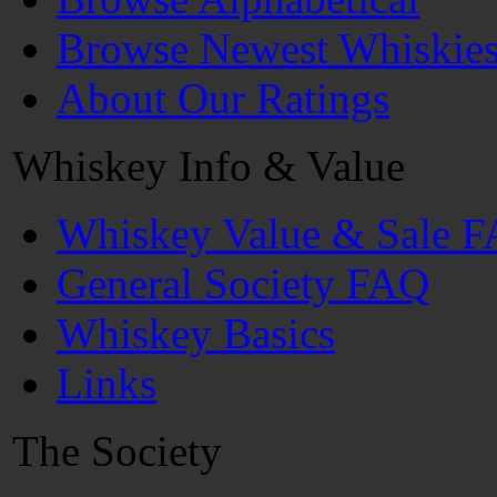
Browse Newest Whiskie
About Our Ratings
Whiskey Info & Value
Whiskey Value & Sale 
General Society FAQ
Whiskey Basics
Links
The Society