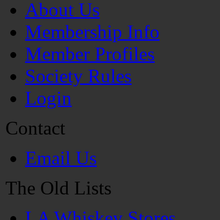
About Us
Membership Info
Member Profiles
Society Rules
Login
Contact
Email Us
The Old Lists
LA Whiskey Stores