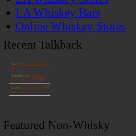
LA Whiskey Bars
Online Whiskey Stores
Recent Talkback
Featured Non-Whisky