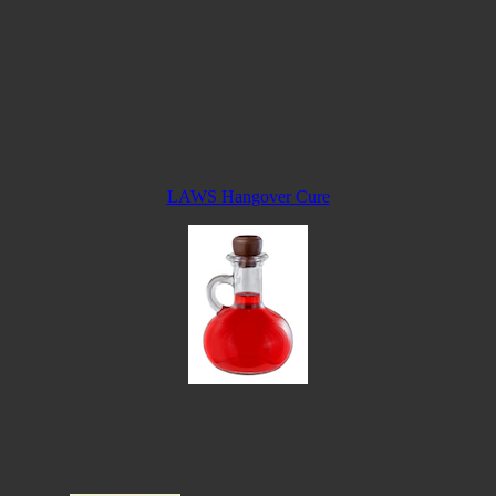
LAWS Hangover Cure