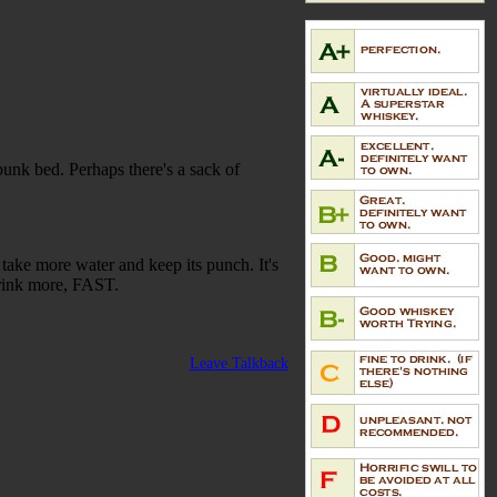
bunk bed. Perhaps there's a sack of
 take more water and keep its punch. It's
drink more, FAST.
Leave Talkback