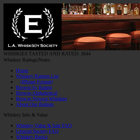
WHISKIES TASTED AND RATED: 3844
Whiskey Ratings/Notes
Home
Whiskey Ratings List
(iPhone Format)
Browse by Rating
Browse Alphabetical
Browse Newest Whiskies
About Our Ratings
Whiskey Info & Value
Whiskey Value & Sale FAQ
General Society FAQ
Whiskey Basics