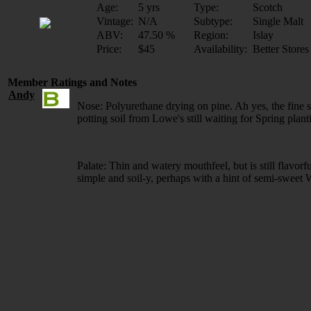
Age:
5 yrs
Type:
Scotch
Vintage:
N/A
Subtype:
Single Malt
ABV:
47.50 %
Region:
Islay
Price:
$45
Availability:
Better Stores
Member Ratings and Notes
Andy
Nose: Polyurethane drying on pine. Ah yes, the fine s
potting soil from Lowe's still waiting for Spring plant
Palate: Thin and watery mouthfeel, but is still flavor
simple and soil-y, perhaps with a hint of semi-sweet 