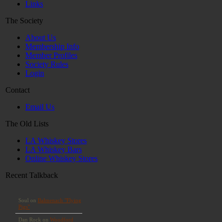
Links
The Society
About Us
Membership Info
Member Profiles
Society Rules
Login
Contact
Email Us
The Old Lists
LA Whiskey Stores
LA Whiskey Bars
Online Whiskey Stores
Recent Talkback