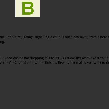
mell of a fumy garage signalling a child is but a day away from a new 
ing.
ful. Good choice not dropping this to 40% as it doesn't seem like it could
Werther's Original candy. The finish is fleeting but makes you want to 