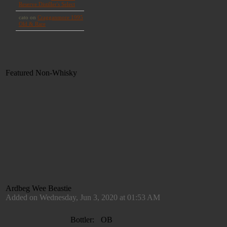
Featured Non-Whisky
Ardbeg Wee Beastie
Added on Wednesday, Jun 3, 2020 at 01:53 AM
Bottler:
OB