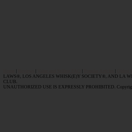
Home
|
Reviews
|
Value and Selling FAQ
|
Popular Articles
|
Oldest 
LAWS®, LOS ANGELES WHISK(E)Y SOCIETY®, AND LA
CLUB.
UNAUTHORIZED USE IS EXPRESSLY PROHIBITED. Copyright © 2