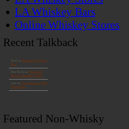
LA Whiskey Bars
Online Whiskey Stores
Recent Talkback
Featured Non-Whisky