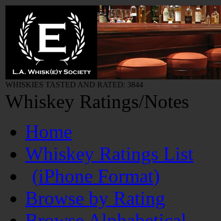
WHISKIES TASTED AND RATED: 3844
Whiskey Ratings/Notes
Home
Whiskey Ratings List
(iPhone Format)
Browse by Rating
Browse Alphabetical