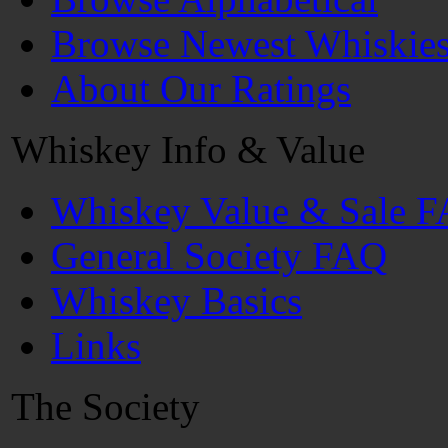
Browse Newest Whiskie
About Our Ratings
Whiskey Info & Value
Whiskey Value & Sale 
General Society FAQ
Whiskey Basics
Links
The Society