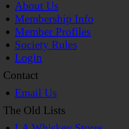
About Us
Membership Info
Member Profiles
Society Rules
Login
Contact
Email Us
The Old Lists
LA Whiskey Stores