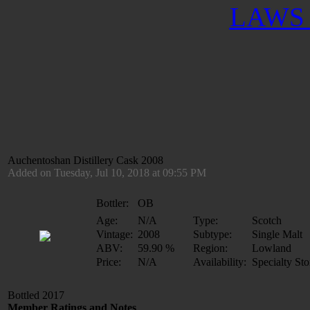
LAWS 
Auchentoshan Distillery Cask 2008
Added on Tuesday, Jul 10, 2018 at 09:55 PM
Bottler:
OB
Age:
N/A
Type:
Scotch
Vintage:
2008
Subtype:
Single Malt
ABV:
59.90 %
Region:
Lowland
Price:
N/A
Availability:
Specialty Sto
Bottled 2017
Member Ratings and Notes