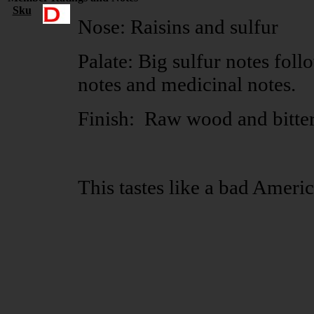
Sku
Nose: Raisins and sulfur
Palate: Big sulfur notes foll
notes and medicinal notes.
Finish: Raw wood and bitte
This tastes like a bad Ameri