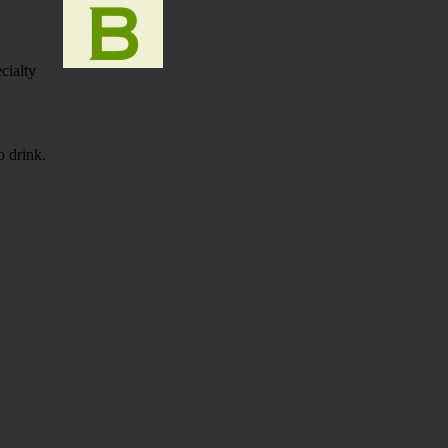
cialty
to drink.