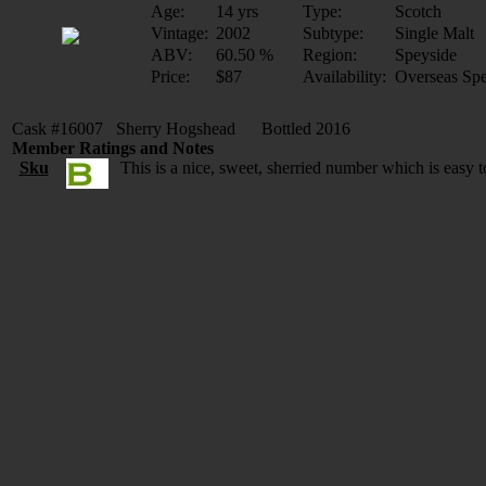
Age:
14 yrs
Type:
Scotch
Vintage:
2002
Subtype:
Single Malt
ABV:
60.50 %
Region:
Speyside
Price:
$87
Availability:
Overseas Spe
Cask #16007 Sherry Hogshead Bottled 2016
Member Ratings and Notes
Sku
This is a nice, sweet, sherried number which is easy 