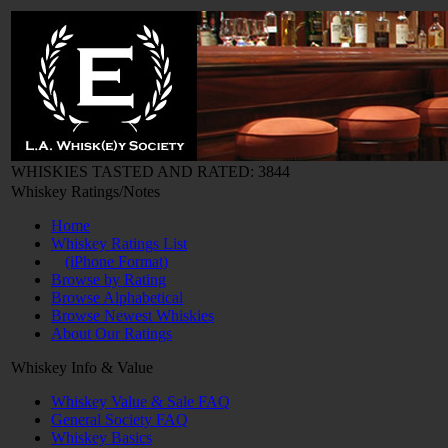
WHISKIES TASTED AND RATED: 3844
Whiskey Ratings/Notes
Home
Whiskey Ratings List
(iPhone Format)
Browse by Rating
Browse Alphabetical
Browse Newest Whiskies
About Our Ratings
Whiskey Info & Value
Whiskey Value & Sale FAQ
General Society FAQ
Whiskey Basics