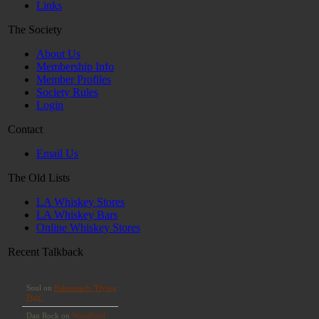
Links
The Society
About Us
Membership Info
Member Profiles
Society Rules
Login
Contact
Email Us
The Old Lists
LA Whiskey Stores
LA Whiskey Bars
Online Whiskey Stores
Recent Talkback