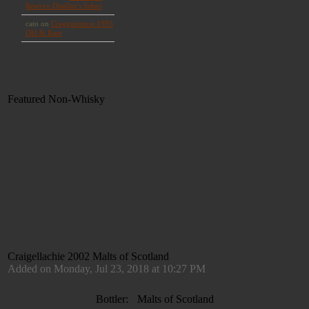
Featured Non-Whisky
Craigellachie 2002 Malts of Scotland
Added on Monday, Jul 23, 2018 at 10:27 PM
Bottler:
Malts of Scotland