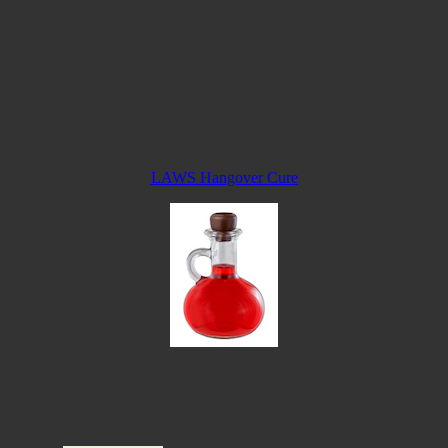
LAWS Hangover Cure