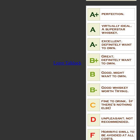
Leave Talkback