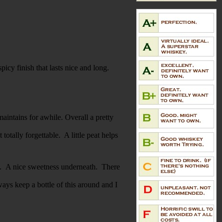
icy finish that lasts nice and long.
maintains for awhile. Overall a pretty
totally forgettable. A little peat helps
ack. A nice sweetness underneath. There
ays keep a bottle of this around and I