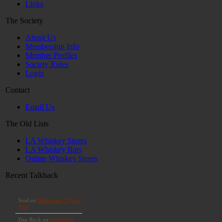
Links
The Society
About Us
Membership Info
Member Profiles
Society Rules
Login
Contact
Email Us
The Old Lists
LA Whiskey Stores
LA Whiskey Bars
Online Whiskey Stores
Recent Talkback