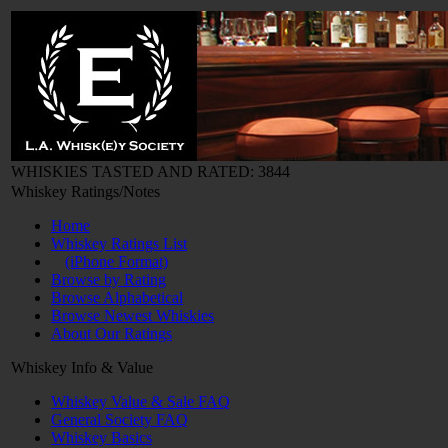
WHISKIES TASTED AND RATED: 3844
Whiskey Ratings/Notes
Home
Whiskey Ratings List
(iPhone Format)
Browse by Rating
Browse Alphabetical
Browse Newest Whiskies
About Our Ratings
Whiskey Info & Value
Whiskey Value & Sale FAQ
General Society FAQ
Whiskey Basics