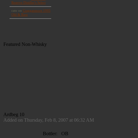
Featured Non-Whisky
Ardbeg 10
Added on Thursday, Feb 8, 2007 at 06:32 AM
Bottler:
OB