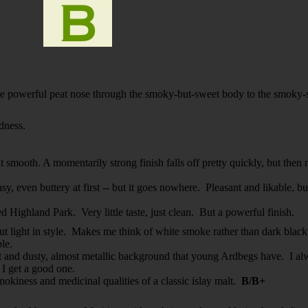
e powerful peat nose through the smoky-but-sweet body to the smoky-sp
dness.
t smooth. A momentarily strong finish falls off pretty quickly, but then 
y, even buttery at first -- but it goes nowhere. Pleasant and likable, but 
d Highland Park. Very little taste, just clean. But a powerful finish.
, but light in style. Makes me think of white smoke rather than dark bl
able.
eat and dusty, almost metallic background that young Ardbegs have. I alw
t I get a good one.
okiness and medicinal qualities of a classic islay malt.
B/B+