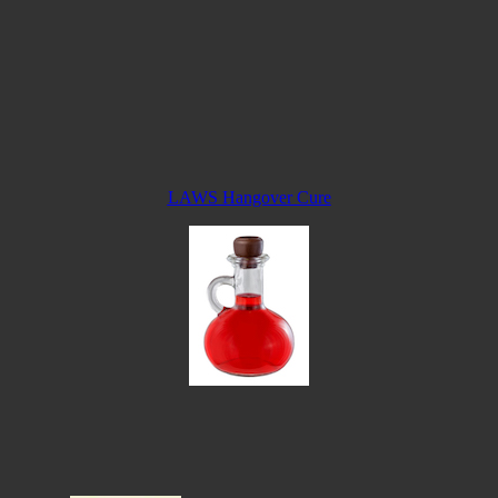
LAWS Hangover Cure