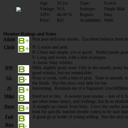
Age:
10 yrs
Type:
Scotch
Vintage:
N/A
Subtype:
Single Malt
ABV:
46.00 %
Region:
Islay
Price:
$45
Availability:
Wide
Member Ratings and Notes
Adam
Peat peat delicious smoke. Excellent balance from th
Chris
N: Lemon and peat.
P: Clean and simple, yet so good. Perfect peaty goo
F: Long and sweet, with a hint of pepper.
A classic Islay whisky.
DW
Mild, slightly peaty nose. Oily in the mouth, peaty bu
good whisky, but not remarkable.
GL
Nose is weak, with a hint of peat. Taste is smooth, eas
the finish. But this does very little for me.
JS
Interesting. Reminds me of a Signatory Unchillfiltere
Mike
Hard not to like. A sweeter peat smoke -- lots of it
are other better Islays, and Ardbegs, but its so drink
Dave
A straight up classic from Islay. I love the earthy p
look for specific batches (bottle codes) to be sure tha
Fuji
A good go to bottle of young ardbeg. Has the nice sm
Ries