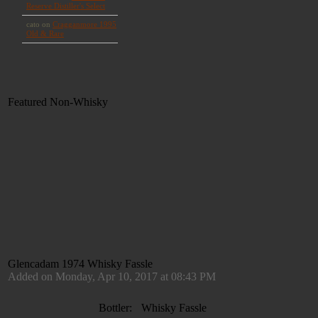
Featured Non-Whisky
Glencadam 1974 Whisky Fassle
Added on Monday, Apr 10, 2017 at 08:43 PM
Bottler:
Whisky Fassle