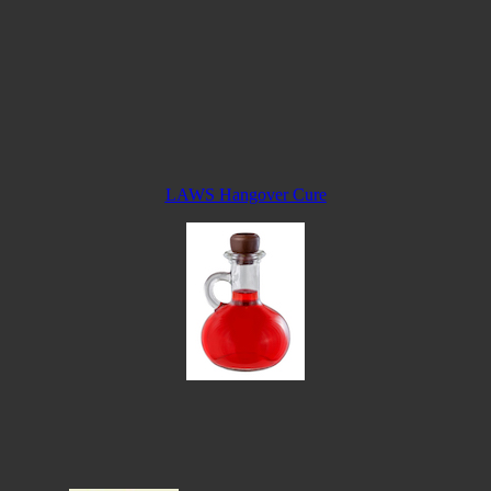
LAWS Hangover Cure