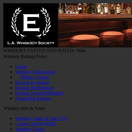
WHISKIES TASTED AND RATED: 3844
Whiskey Ratings/Notes
Home
Whiskey Ratings List
(iPhone Format)
Browse by Rating
Browse Alphabetical
Browse Newest Whiskies
About Our Ratings
Whiskey Info & Value
Whiskey Value & Sale FAQ
General Society FAQ
Whiskey Basics