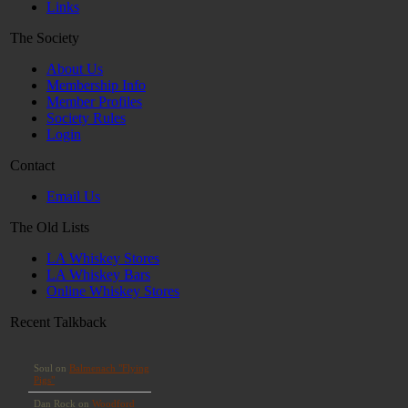
Links
The Society
About Us
Membership Info
Member Profiles
Society Rules
Login
Contact
Email Us
The Old Lists
LA Whiskey Stores
LA Whiskey Bars
Online Whiskey Stores
Recent Talkback