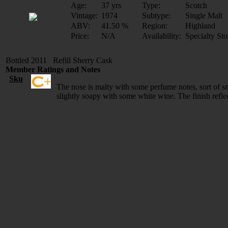
Age:
37 yrs
Type:
Scotch
Vintage:
1974
Subtype:
Single Malt
ABV:
41.50 %
Region:
Highland
Price:
N/A
Availability:
Specialty Sto
Bottled 2011 Refill Sherry Cask
Member Ratings and Notes
Sku
The nose is malty with some perfume notes, sort of sm
slightly soapy with some white wine. The finish reflec