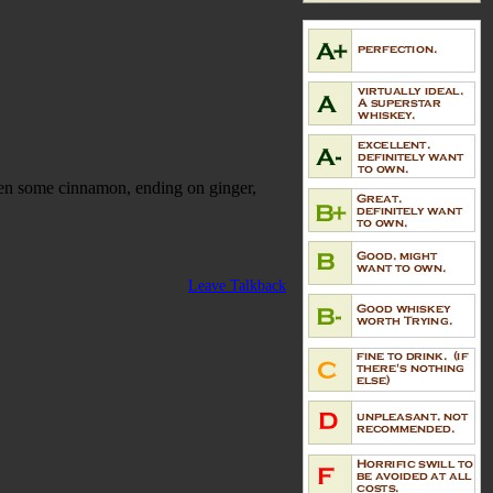
then some cinnamon, ending on ginger,
Leave Talkback