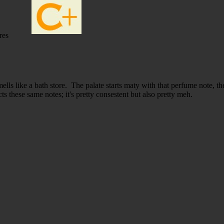
res
ells like a bath store. The palate starts maty with that perfume note, 
ts these same notes; it's pretty consestent but also pretty meh.