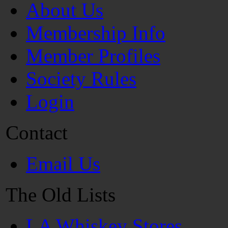
About Us
Membership Info
Member Profiles
Society Rules
Login
Contact
Email Us
The Old Lists
LA Whiskey Stores