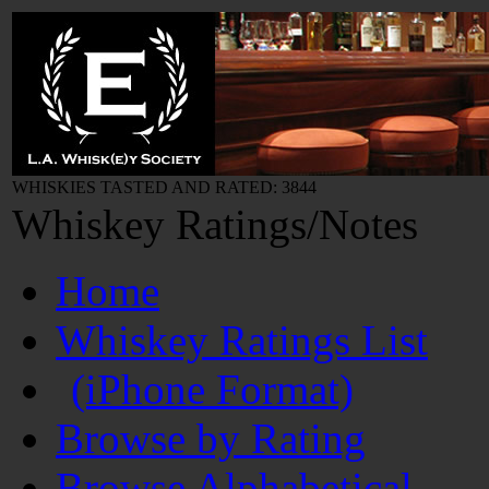
WHISKIES TASTED AND RATED: 3844
Whiskey Ratings/Notes
Home
Whiskey Ratings List
(iPhone Format)
Browse by Rating
Browse Alphabetical