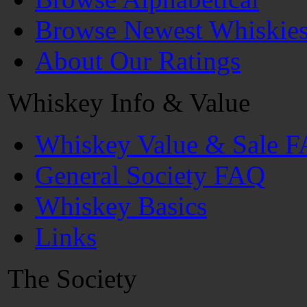
Browse Newest Whiskie
About Our Ratings
Whiskey Info & Value
Whiskey Value & Sale 
General Society FAQ
Whiskey Basics
Links
The Society