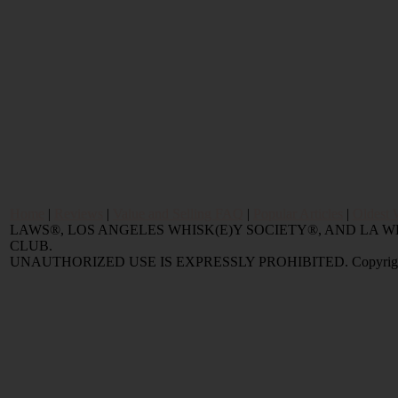
Home
|
Reviews
|
Value and Selling FAQ
|
Popular Articles
|
Oldest 
LAWS®, LOS ANGELES WHISK(E)Y SOCIETY®, AND LA
CLUB.
UNAUTHORIZED USE IS EXPRESSLY PROHIBITED. Copyright © 2