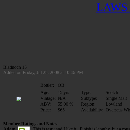
LAWS 
Bladnoch 15
Added on Friday, Jul 25, 2008 at 10:46 PM
Bottler:
OB
Age:
15 yrs
Type:
Scotch
Vintage:
N/A
Subtype:
Single Malt
ABV:
55.00 %
Region:
Lowland
Price:
$65
Availability:
Overseas Wi
Member Ratings and Notes
Adam
This is tasty and I like it. Finish is lengthy, but a rou