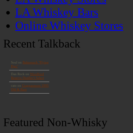
LA Whiskey Bars
Online Whiskey Stores
Recent Talkback
Featured Non-Whisky