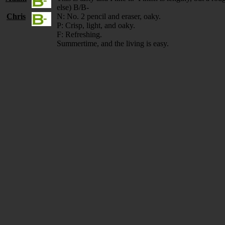
else) B/B-
Chris
N: No. 2 pencil and eraser, oaky.
P: Crisp, light, and oaky.
F: Refreshing.
Summertime, and the living is easy.