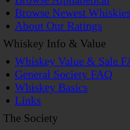
Browse Newest Whiskie
About Our Ratings
Whiskey Info & Value
Whiskey Value & Sale 
General Society FAQ
Whiskey Basics
Links
The Society