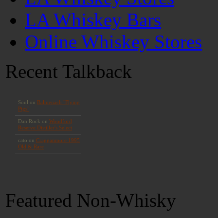
LA Whiskey Bars
Online Whiskey Stores
Recent Talkback
Featured Non-Whisky