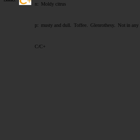
n: Moldy citrus
p: musty and dull. Toffee. Glenrothesy. Not in any w
C/C+