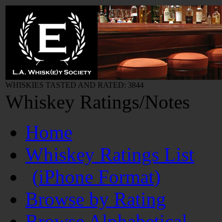
WHISKIES TASTED AND RATED: 3844
Whiskey Ratings/Notes
Home
Whiskey Ratings List
(iPhone Format)
Browse by Rating
Browse Alphabetical