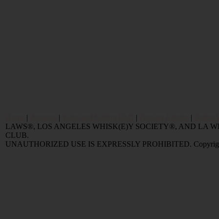
Home
|
Reviews
|
Value and Selling FAQ
|
Popular Articles
|
Oldest 
LAWS®, LOS ANGELES WHISK(E)Y SOCIETY®, AND LA
CLUB.
UNAUTHORIZED USE IS EXPRESSLY PROHIBITED. Copyright © 2