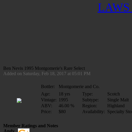
LAWS 
Ben Nevis 1995 Montgomerie's Rare Select
Added on Saturday, Feb 18, 2017 at 05:01 PM
Bottler:
Montgomerie and Co.
Age:
18 yrs
Type:
Scotch
Vintage:
1995
Subtype:
Single Malt
ABV:
46.00 %
Region:
Highland
Price:
$80
Availability:
Specialty Sto
Member Ratings and Notes
Andy