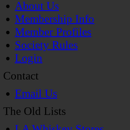
About Us
Membership Info
Member Profiles
Society Rules
Login
Contact
Email Us
The Old Lists
LA Whiskey Stores