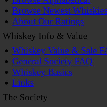
Browse Newest Whiskie
About Our Ratings
Whiskey Info & Value
Whiskey Value & Sale 
General Society FAQ
Whiskey Basics
Links
The Society