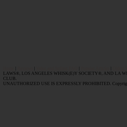
Home
|
Reviews
|
Value and Selling FAQ
|
Popular Articles
|
Oldest 
LAWS®, LOS ANGELES WHISK(E)Y SOCIETY®, AND LA
CLUB.
UNAUTHORIZED USE IS EXPRESSLY PROHIBITED. Copyright © 2