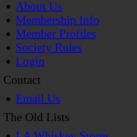
About Us
Membership Info
Member Profiles
Society Rules
Login
Contact
Email Us
The Old Lists
LA Whiskey Stores