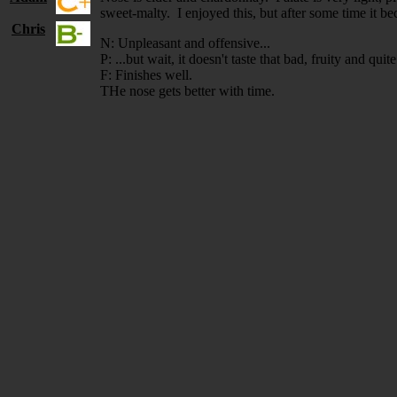
sweet-malty. I enjoyed this, but after some time it b
Chris
N: Unpleasant and offensive...
P: ...but wait, it doesn't taste that bad, fruity and quit
F: Finishes well.
THe nose gets better with time.