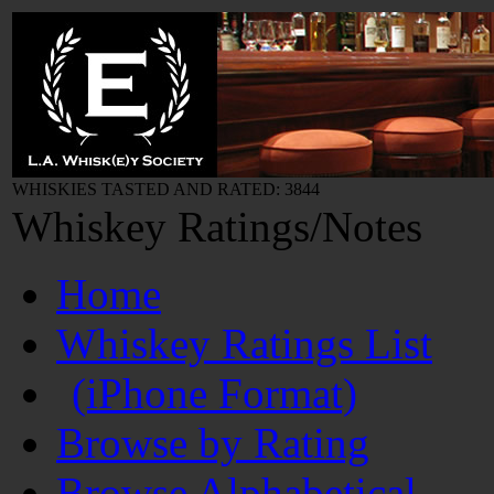
WHISKIES TASTED AND RATED: 3844
Whiskey Ratings/Notes
Home
Whiskey Ratings List
(iPhone Format)
Browse by Rating
Browse Alphabetical