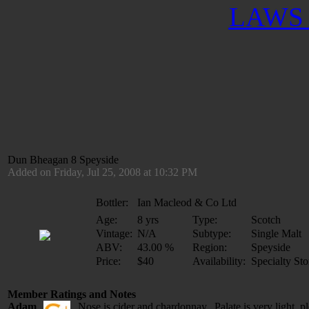
LAWS 
Dun Bheagan 8 Speyside
Added on Friday, Jul 25, 2008 at 10:32 PM
Bottler:
Ian Macleod & Co Ltd
Age:
8 yrs
Type:
Scotch
Vintage:
N/A
Subtype:
Single Malt
ABV:
43.00 %
Region:
Speyside
Price:
$40
Availability:
Specialty Sto
Member Ratings and Notes
Adam
Nose is cider and chardonnay. Palate is very light, pl