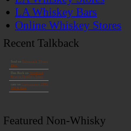
LA Whiskey Bars
Online Whiskey Stores
Recent Talkback
Featured Non-Whisky