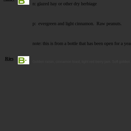
n: glazed hay or other dry herbiage
p: evergreen and light cinnamon. Raw peanuts.
note: this is from a bottle that has been open for a y
Ries
Golden raisin, cinnamon toast, light red berry jam. Soft golden