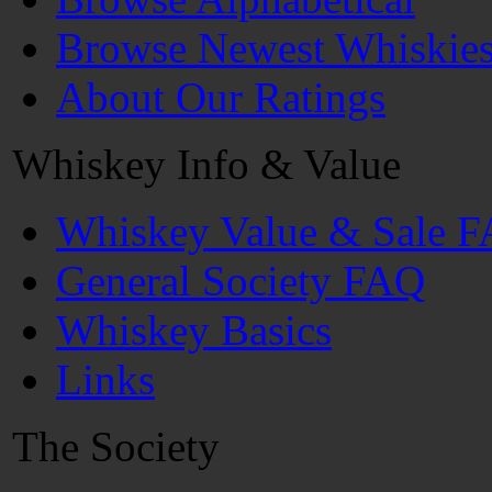
Browse Newest Whiskie
About Our Ratings
Whiskey Info & Value
Whiskey Value & Sale 
General Society FAQ
Whiskey Basics
Links
The Society