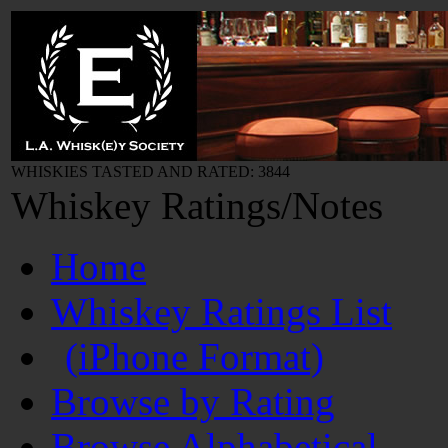
WHISKIES TASTED AND RATED: 3844
Whiskey Ratings/Notes
Home
Whiskey Ratings List
(iPhone Format)
Browse by Rating
Browse Alphabetical