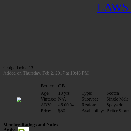
LAWS 
Craigellachie 13
Added on Thursday, Feb 2, 2017 at 10:46 PM
Bottler:
OB
Age:
13 yrs
Type:
Scotch
Vintage:
N/A
Subtype:
Single Malt
ABV:
46.00 %
Region:
Speyside
Price:
$50
Availability:
Better Stores
Member Ratings and Notes
Andy