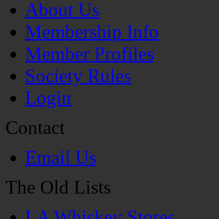
About Us
Membership Info
Member Profiles
Society Rules
Login
Contact
Email Us
The Old Lists
LA Whiskey Stores