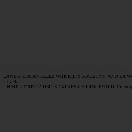
Home
|
Reviews
|
Value and Selling FAQ
|
Popular Articles
|
Oldest 
LAWS®, LOS ANGELES WHISK(E)Y SOCIETY®, AND LA
CLUB.
UNAUTHORIZED USE IS EXPRESSLY PROHIBITED. Copyright © 2