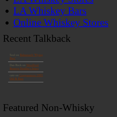
LA Whiskey Bars
Online Whiskey Stores
Recent Talkback
Featured Non-Whisky