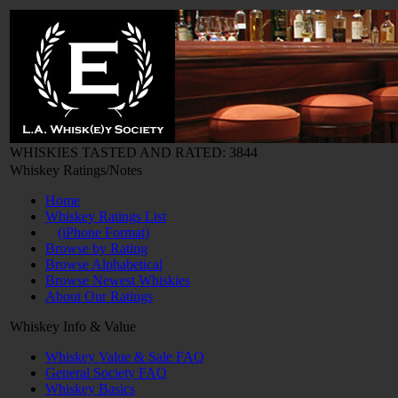
WHISKIES TASTED AND RATED: 3844
Whiskey Ratings/Notes
Home
Whiskey Ratings List
(iPhone Format)
Browse by Rating
Browse Alphabetical
Browse Newest Whiskies
About Our Ratings
Whiskey Info & Value
Whiskey Value & Sale FAQ
General Society FAQ
Whiskey Basics