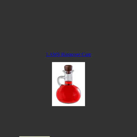
LAWS Hangover Cure