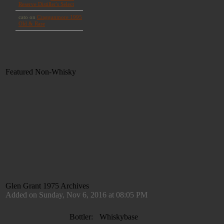
Featured Non-Whisky
Glen Grant 1975 Archives
Added on Sunday, Nov 6, 2016 at 08:05 PM
Bottler:
Whiskybase