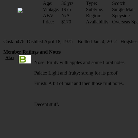
Age:
36 yrs
Type:
Scotch
Vintage:
1975
Subtype:
Single Malt
ABV:
N/A
Region:
Speyside
Price:
$170
Availability:
Overseas Spe
Cask 5476 Distilled April 18, 1975 Bottled Jan. 4, 2012 Hogshe
Member Ratings and Notes
Sku
Nose: Fruity with apples and some floral notes.
Palate: Light and fruity; strong for its proof.
Finish: A bit of malt and then those fruit notes.
Decent stuff.