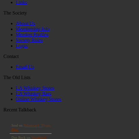
Links
The Society
About Us
Membership Info
Member Profiles
Society Rules
Login
Contact
Email Us
The Old Lists
LA Whiskey Stores
LA Whiskey Bars
Online Whiskey Stores
Recent Talkback