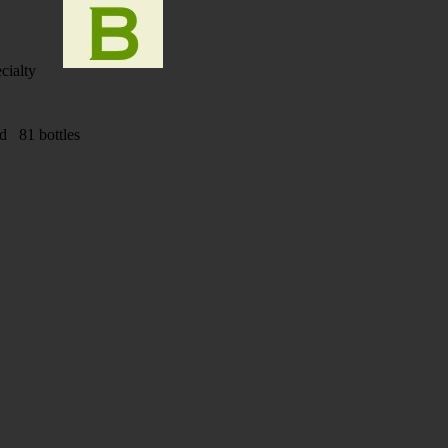
cialty
ad 81 bottles