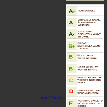
Leave Talkback